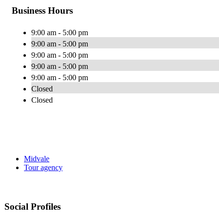
Business Hours
9:00 am - 5:00 pm
9:00 am - 5:00 pm
9:00 am - 5:00 pm
9:00 am - 5:00 pm
9:00 am - 5:00 pm
Closed
Closed
Midvale
Tour agency
Social Profiles