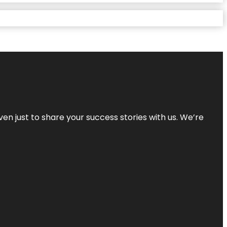
ven just to share your success stories with us. We’re