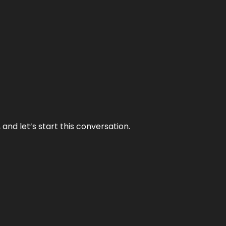
and let’s start this conversation.