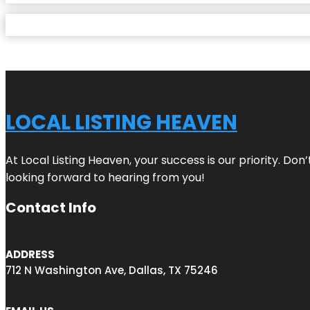
LOCAL LISTING HEAVEN
At Local Listing Heaven, your success is our priority. Do
looking forward to hearing from you!
Contact Info
ADDRESS
712 N Washington Ave, Dallas, TX 75246