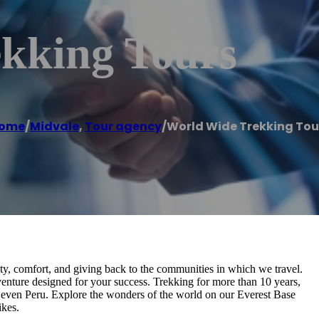
kking Tours
ome
/
Midvale
,
Tour agency
/
World Wide Trekking Tou
y, comfort, and giving back to the communities in which we travel.
venture designed for your success. Trekking for more than 10 years,
 even Peru. Explore the wonders of the world on our Everest Base
ikes.