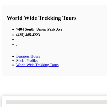
World Wide Trekking Tours
7404 South, Union Park Ave
(435) 485-4223
,
Business Hours
Social Profiles
World Wide Trekking Tours
No Locations Found