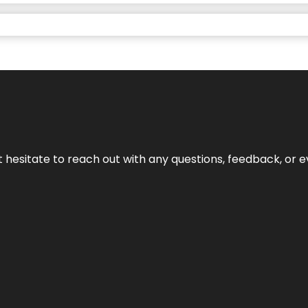
n’t hesitate to reach out with any questions, feedback, or e