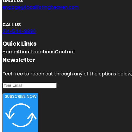
EMAIL US
engage@locallistingheaven.com
CALL US
214-544-9890
Quick Links
Home
About
Locations
Contact
Newsletter
Feel free to reach out through any of the options below, 
SUBSCRIBE NOW