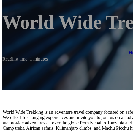
World Wide Tre
H
Reading time: 1 minutes
World Wide Trekking is an adventure travel company focused on safet
We offer life changing experiences and invite you to join us on an ad
we provide adventures all over the globe from Nepal to Tanzania and
Camp treks, African safaris, Kilimanjaro climbs, and Machu Picchu h