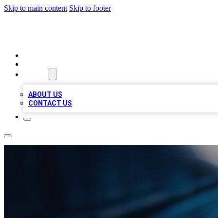
Skip to main content
Skip to footer
LOCAL LISTING HEAVEN
HOME
LOCATIONS
ABOUT
ABOUT US
CONTACT US