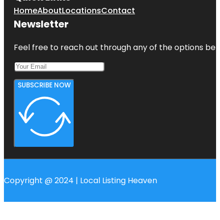
Home
About
Locations
Contact
Newsletter
Feel free to reach out through any of the options belo
SUBSCRIBE NOW
Copyright @ 2024 | Local Listing Heaven