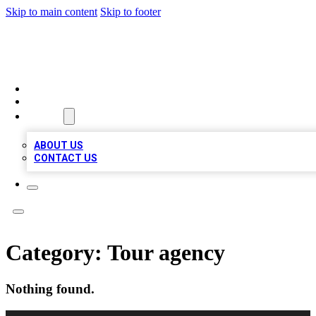
Skip to main content
Skip to footer
LOCAL LISTING HEAVEN
HOME
LOCATIONS
ABOUT
ABOUT US
CONTACT US
Category:
Tour agency
Nothing found.