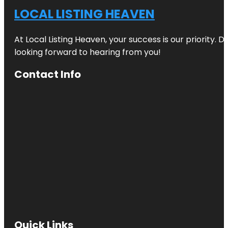
LOCAL LISTING HEAVEN
At Local Listing Heaven, your success is our priority. 
looking forward to hearing from you!
Contact Info
Quick Links