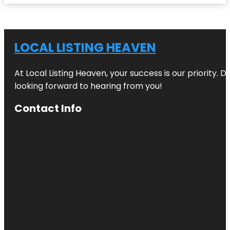
LOCAL LISTING HEAVEN
At Local Listing Heaven, your success is our priority. 
looking forward to hearing from you!
Contact Info