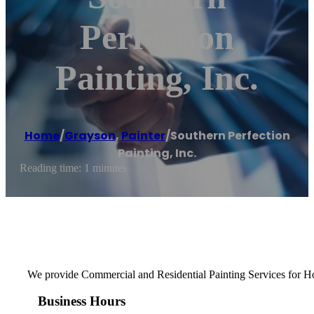
Perfection
Painting, Inc.
Home
/
Grayson
,
Painter
/
Southern Perfection
Painting, Inc.
Reading time: 1 minutes
We provide Commercial and Residential Painting Services for Hom
Business Hours