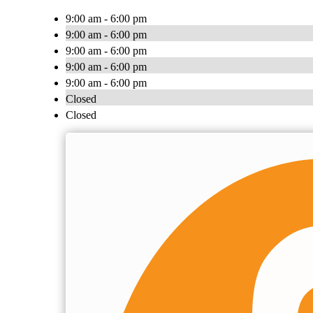
9:00 am - 6:00 pm
9:00 am - 6:00 pm
9:00 am - 6:00 pm
9:00 am - 6:00 pm
9:00 am - 6:00 pm
Closed
Closed