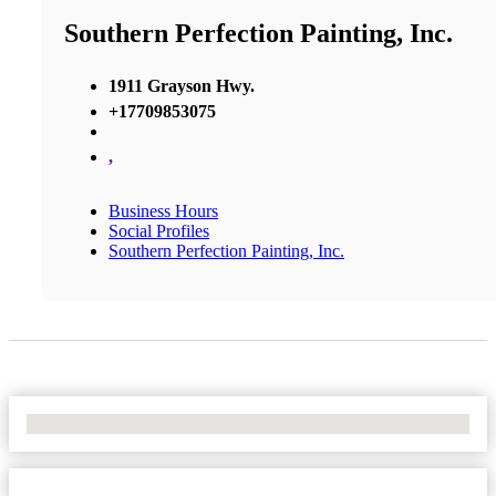
Southern Perfection Painting, Inc.
1911 Grayson Hwy.
+17709853075
,
Business Hours
Social Profiles
Southern Perfection Painting, Inc.
No Locations Found