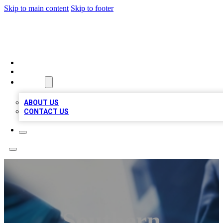
Skip to main content
Skip to footer
LOCAL LISTING HEAVEN
HOME
LOCATIONS
ABOUT
ABOUT US
CONTACT US
Southern