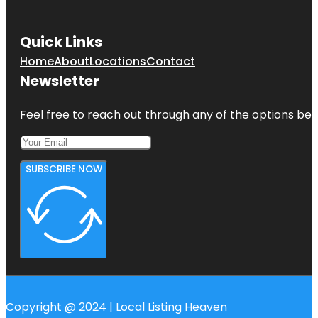
Quick Links
Home
About
Locations
Contact
Newsletter
Feel free to reach out through any of the options belo
SUBSCRIBE NOW
Copyright @ 2024 | Local Listing Heaven