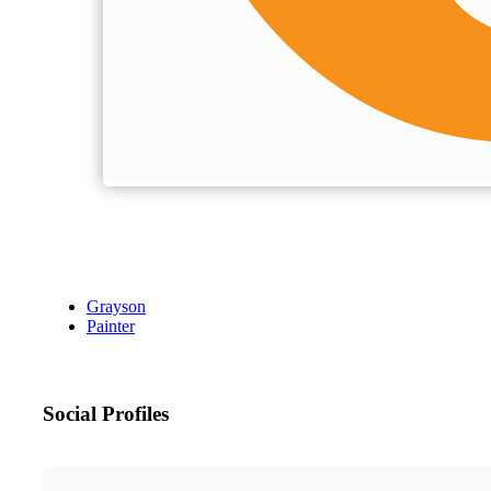
Grayson
Painter
Social Profiles