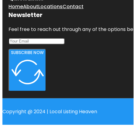
Home
About
Locations
Contact
Newsletter
Feel free to reach out through any of the options belo
SUBSCRIBE NOW
Copyright @ 2024 | Local Listing Heaven