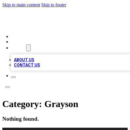
Skip to main content
Skip to footer
LOCAL LISTING HEAVEN
HOME
LOCATIONS
ABOUT
ABOUT US
CONTACT US
Category:
Grayson
Nothing found.