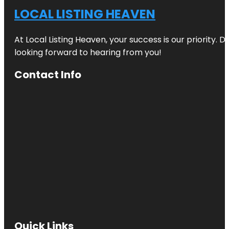
LOCAL LISTING HEAVEN
At Local Listing Heaven, your success is our priority. 
looking forward to hearing from you!
Contact Info
Quick Links