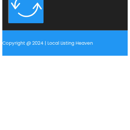
Copyright @ 2024 | Local Listing Heaven