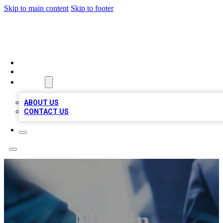
Skip to main content
Skip to footer
LOCAL LISTING HEAVEN
HOME
LOCATIONS
ABOUT
ABOUT US
CONTACT US
Martin