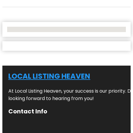
No Locations Found
LOCAL LISTING HEAVEN
At Local Listing Heaven, your success is our priority. 
looking forward to hearing from you!
Contact Info