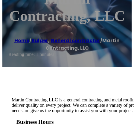
Contracting, LLC
Home
/
Bulger
,
General contractor
/
Martin
Contracting, LLC
Reading time: 1 minutes
Martin Contracting LLC is a general contracting and metal roofin
deliver quality on every project. We can complete a variety of 
needs are give us the opportunity to assist you with your project.
Business Hours