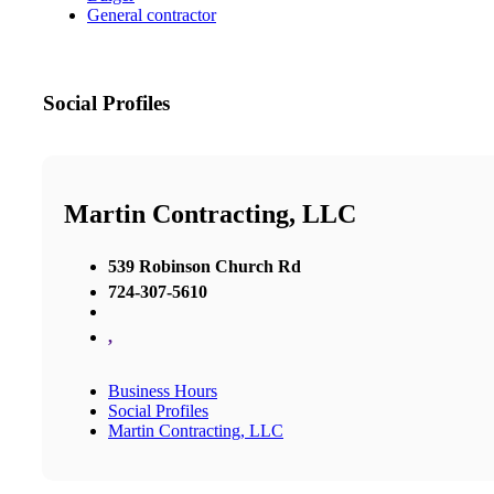
General contractor
Social Profiles
Martin Contracting, LLC
539 Robinson Church Rd
724-307-5610
,
Business Hours
Social Profiles
Martin Contracting, LLC