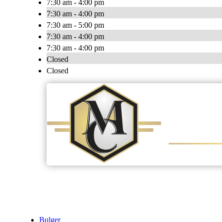
7:30 am - 4:00 pm
7:30 am - 4:00 pm
7:30 am - 5:00 pm
7:30 am - 4:00 pm
7:30 am - 4:00 pm
Closed
Closed
Bulger