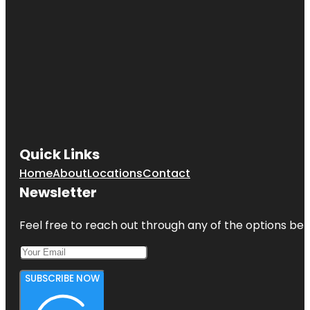
Quick Links
Home
About
Locations
Contact
Newsletter
Feel free to reach out through any of the options belo
SUBSCRIBE NOW