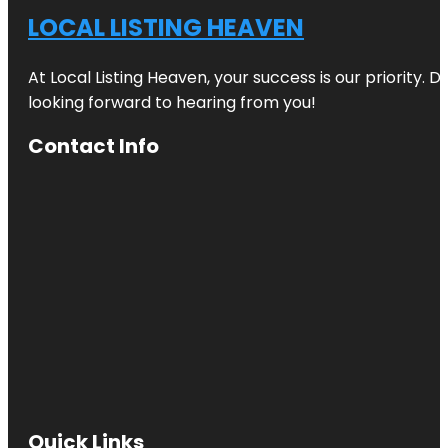
LOCAL LISTING HEAVEN
At Local Listing Heaven, your success is our priority. 
looking forward to hearing from you!
Contact Info
Quick Links