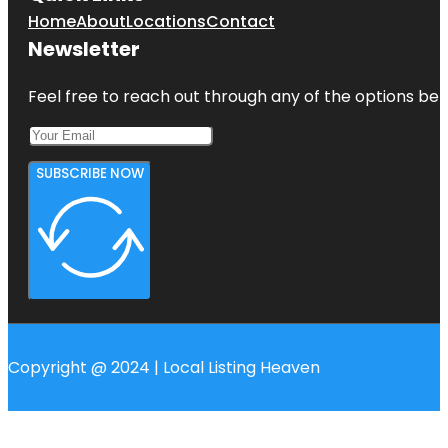
Home
About
Locations
Contact
Newsletter
Feel free to reach out through any of the options belo
SUBSCRIBE NOW
Copyright @ 2024 | Local Listing Heaven