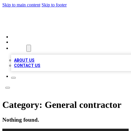
Skip to main content
Skip to footer
LOCAL LISTING HEAVEN
HOME
LOCATIONS
ABOUT
ABOUT US
CONTACT US
Category:
General contractor
Nothing found.