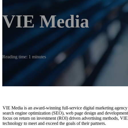
VIE Media
Reading time: 1 minutes
VIE Media is an award-winning full-service digital marketing agency 
search engine optimization (SEO), web page design and development,
focus on return on investment (ROI) driven advertising methods, VIE M
technology to meet and exceed the goals of their partners.