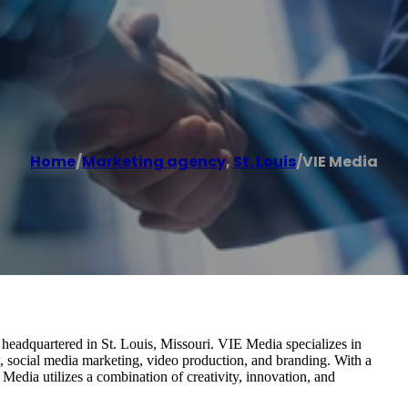
Home
/
Marketing agency
,
St. Louis
/
VIE Media
headquartered in St. Louis, Missouri. VIE Media specializes in
 social media marketing, video production, and branding. With a
edia utilizes a combination of creativity, innovation, and