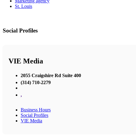
Marketing agency
St. Louis
Social Profiles
VIE Media
2055 Craigshire Rd Suite 400
(314) 710-2279
,
Business Hours
Social Profiles
VIE Media