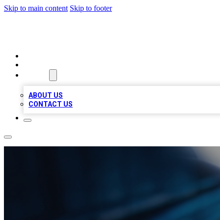
Skip to main content
Skip to footer
LOCAL LISTING HEAVEN
HOME
LOCATIONS
ABOUT
ABOUT US
CONTACT US