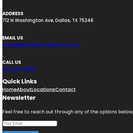
ADDRESS
712 N Washington Ave, Dallas, TX 75246
EMAIL US
engage@locallistingheaven.com
CALL US
214-544-9890
Quick Links
Home
About
Locations
Contact
Newsletter
Feel free to reach out through any of the options below, 