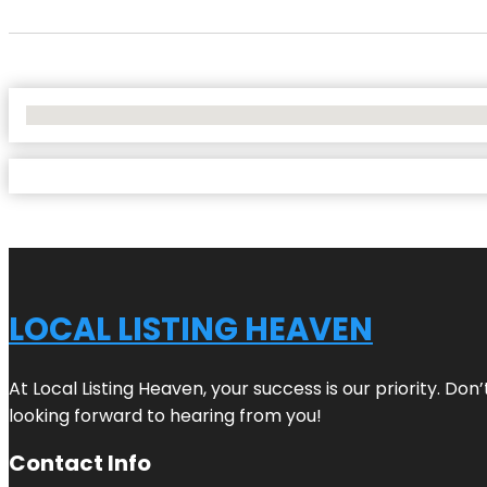
No Locations Found
LOCAL LISTING HEAVEN
At Local Listing Heaven, your success is our priority. Do
looking forward to hearing from you!
Contact Info