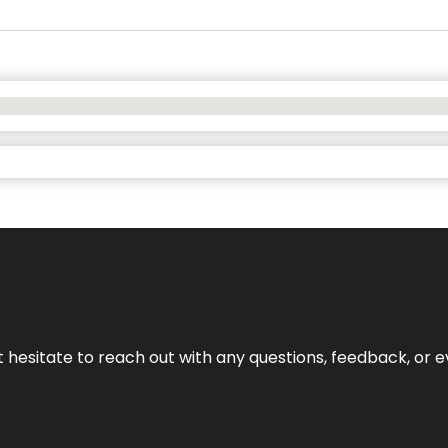
n’t hesitate to reach out with any questions, feedback, or e