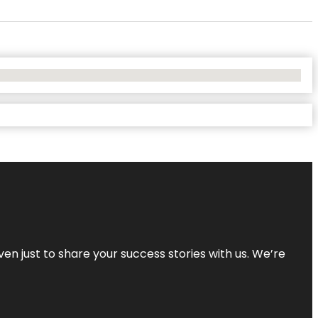
ven just to share your success stories with us. We’re