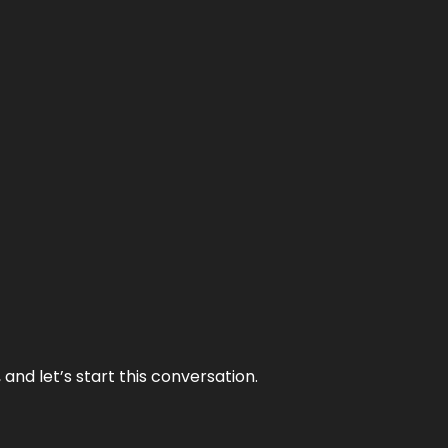
and let’s start this conversation.