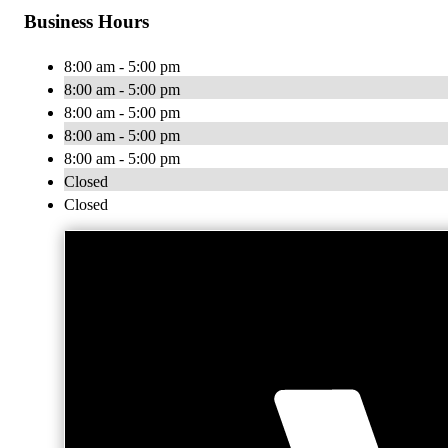
Business Hours
8:00 am - 5:00 pm
8:00 am - 5:00 pm
8:00 am - 5:00 pm
8:00 am - 5:00 pm
8:00 am - 5:00 pm
Closed
Closed