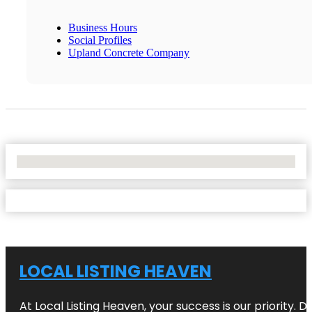
Business Hours
Social Profiles
Upland Concrete Company
No Locations Found
LOCAL LISTING HEAVEN
At Local Listing Heaven, your success is our priority. 