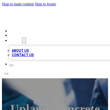
Skip to main content
Skip to footer
LOCAL LISTING HEAVEN
HOME
LOCATIONS
ABOUT
ABOUT US
CONTACT US
Upland Concrete