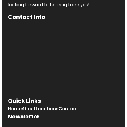
looking forward to hearing from you!
Contact Info
Quick Links
Home
About
Locations
Contact
Newsletter