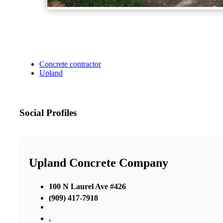
Concrete contractor
Upland
Social Profiles
Upland Concrete Company
100 N Laurel Ave #426
(909) 417-7918
,