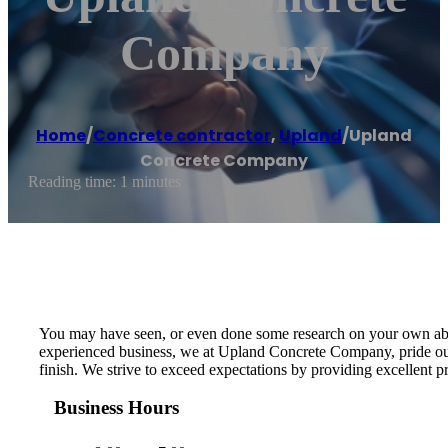
Company
Home
/
Concrete contractor
,
Upland
/
Upland
Concrete Company
Reading time: 1 minutes
You may have seen, or even done some research on your own about 
experienced business, we at Upland Concrete Company, pride ours
finish. We strive to exceed expectations by providing excellent 
Business Hours