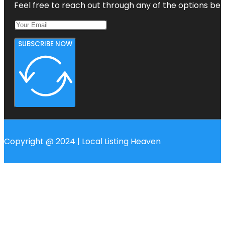
Feel free to reach out through any of the options belo
SUBSCRIBE NOW
Copyright @ 2024 | Local Listing Heaven