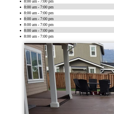
8:00 am - 7:00 pm
8:00 am - 7:00 pm
8:00 am - 7:00 pm
8:00 am - 7:00 pm
8:00 am - 7:00 pm
8:00 am - 7:00 pm
8:00 am - 7:00 pm