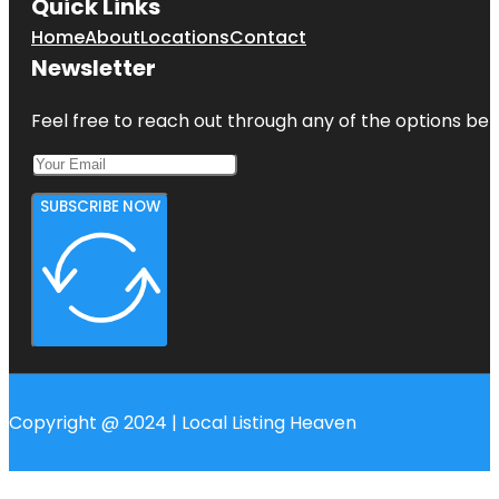
Quick Links
Home
About
Locations
Contact
Newsletter
Feel free to reach out through any of the options belo
SUBSCRIBE NOW
Copyright @ 2024 | Local Listing Heaven