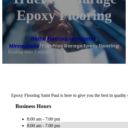
Epoxy Flooring
Home
/
Flooring contractor
,
Minneapolis
/
TruePros Garage Epoxy Flooring
Reading time: 1 minutes
Epoxy Flooring Saint Paul is here to give you the best in quality 
Business Hours
8:00 am - 7:00 pm
8:00 am - 7:00 pm