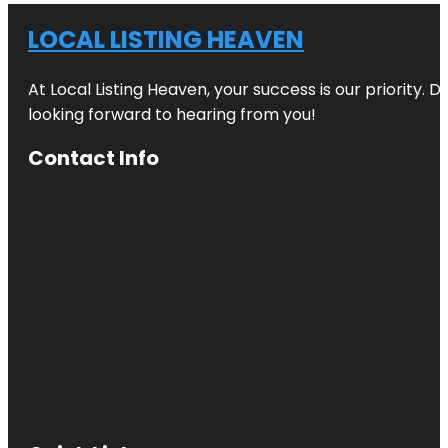
LOCAL LISTING HEAVEN
At Local Listing Heaven, your success is our priority. 
looking forward to hearing from you!
Contact Info