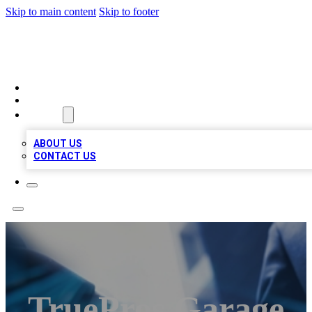
Skip to main content
Skip to footer
LOCAL LISTING HEAVEN
HOME
LOCATIONS
ABOUT
ABOUT US
CONTACT US
TruePros Garage