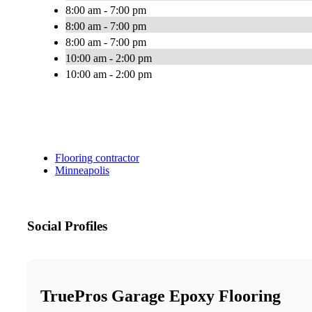
8:00 am - 7:00 pm
8:00 am - 7:00 pm
8:00 am - 7:00 pm
10:00 am - 2:00 pm
10:00 am - 2:00 pm
Flooring contractor
Minneapolis
Social Profiles
TruePros Garage Epoxy Flooring