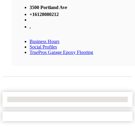
3500 Portland Ave
+16128080212
,
Business Hours
Social Profiles
TruePros Garage Epoxy Flooring
No Locations Found