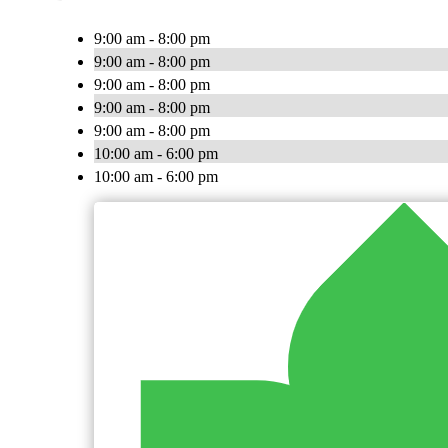
9:00 am - 8:00 pm
9:00 am - 8:00 pm
9:00 am - 8:00 pm
9:00 am - 8:00 pm
9:00 am - 8:00 pm
10:00 am - 6:00 pm
10:00 am - 6:00 pm