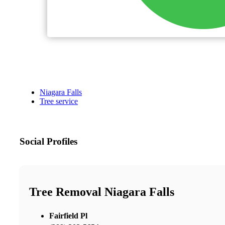
Niagara Falls
Tree service
Social Profiles
Tree Removal Niagara Falls
Fairfield Pl