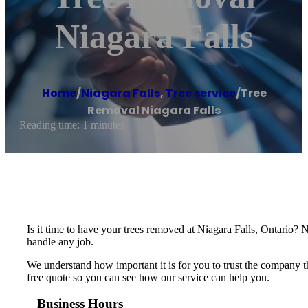
Niagara Falls
Home
/
Niagara Falls
,
Tree service
/
Tree
Removal Niagara Falls
Reading time: 1 minutes
Is it time to have your trees removed at Niagara Falls, Ontario? 
handle any job.
We understand how important it is for you to trust the company th
free quote so you can see how our service can help you.
Business Hours