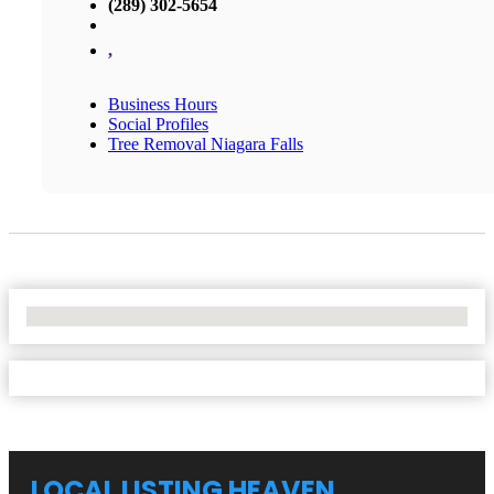
(289) 302-5654
,
Business Hours
Social Profiles
Tree Removal Niagara Falls
No Locations Found
LOCAL LISTING HEAVEN