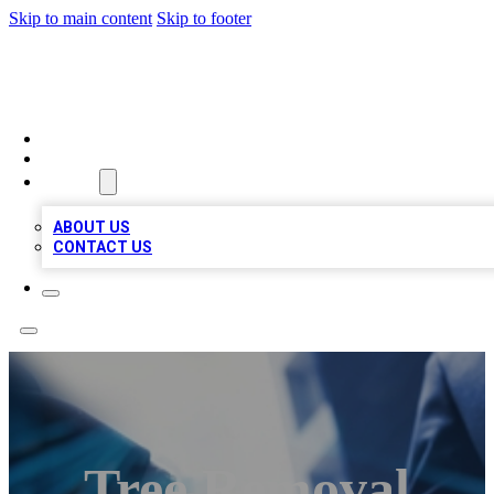
Skip to main content
Skip to footer
LOCAL LISTING HEAVEN
HOME
LOCATIONS
ABOUT
ABOUT US
CONTACT US
Tree Removal