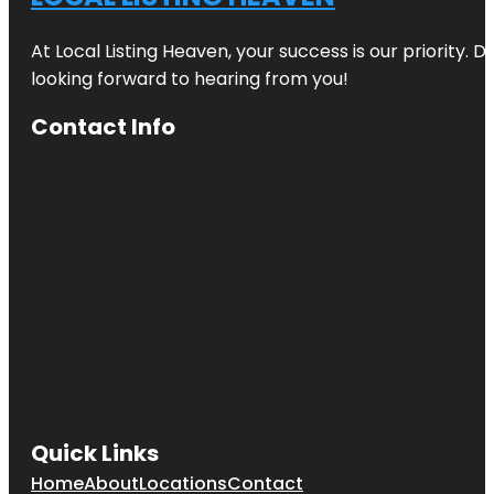
At Local Listing Heaven, your success is our priority. 
looking forward to hearing from you!
Contact Info
Quick Links
Home
About
Locations
Contact