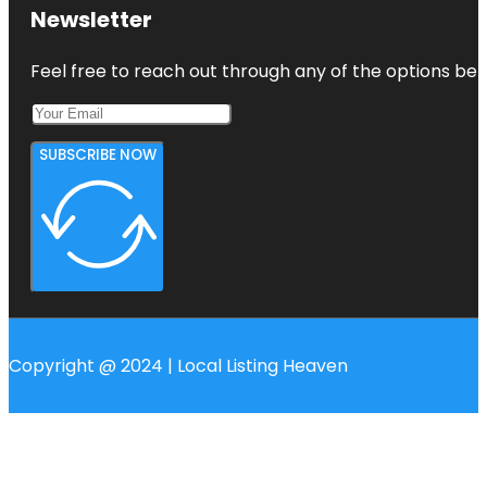
Newsletter
Feel free to reach out through any of the options belo
SUBSCRIBE NOW
Copyright @ 2024 | Local Listing Heaven