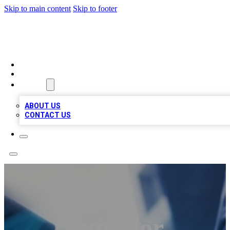
Skip to main content
Skip to footer
LOCAL LISTING HEAVEN
HOME
LOCATIONS
ABOUT
ABOUT US
CONTACT US
Superior