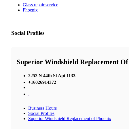
Glass repair service
Phoenix
Social Profiles
Superior Windshield Replacement Of
2252 N 44th St Apt 1133
+16026914372
,
Business Hours
Social Profiles
Superior Windshield Replacement of Phoenix