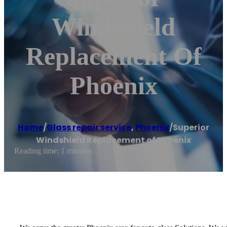
Windshield
Replacement Of
Phoenix
Home
/
Glass repair service
,
Phoenix
/
Superior
Windshield Replacement of Phoenix
Reading time: 1 minutes