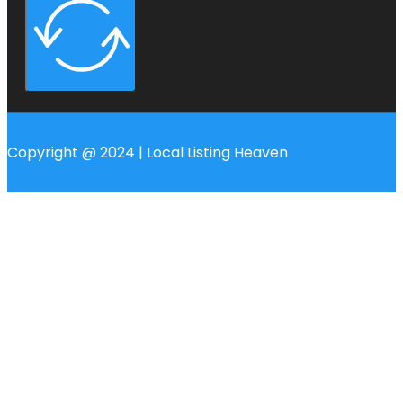
Copyright @ 2024 | Local Listing Heaven