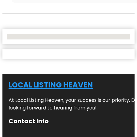
No Locations Found
LOCAL LISTING HEAVEN
At Local Listing Heaven, your success is our priority. 
looking forward to hearing from you!
Contact Info