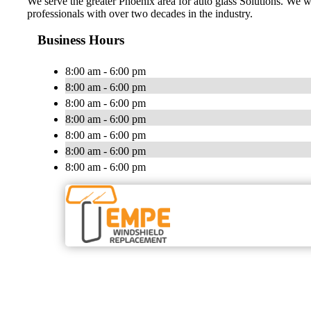
We serve the greater Phoenix area for auto glass Solutions. We w
professionals with over two decades in the industry.
Business Hours
8:00 am - 6:00 pm
8:00 am - 6:00 pm
8:00 am - 6:00 pm
8:00 am - 6:00 pm
8:00 am - 6:00 pm
8:00 am - 6:00 pm
8:00 am - 6:00 pm