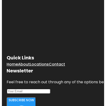
Quick Links
Home
About
Locations
Contact
Newsletter
Feel free to reach out through any of the options belo
SUBSCRIBE NOW