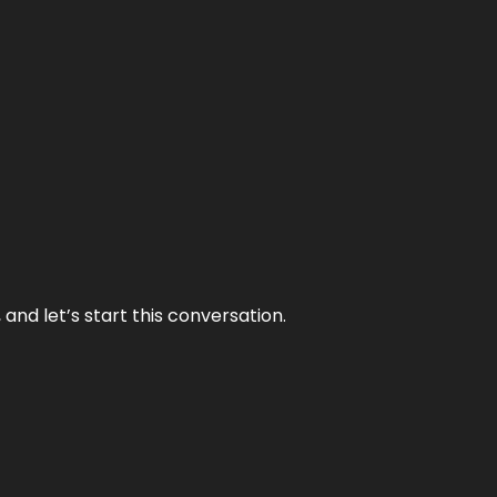
and let’s start this conversation.