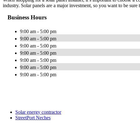
industry. Solar panels are a major investment, so you want to be sure
Business Hours
9:00 am - 5:00 pm
9:00 am - 5:00 pm
9:00 am - 5:00 pm
9:00 am - 5:00 pm
9:00 am - 5:00 pm
9:00 am - 5:00 pm
9:00 am - 5:00 pm
Solar energy contractor
StreetPort Neches