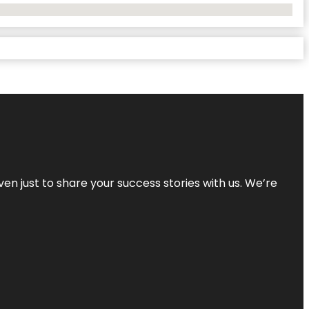
ven just to share your success stories with us. We’re