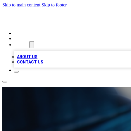
Skip to main content
Skip to footer
LOCAL LISTING HEAVEN
HOME
LOCATIONS
ABOUT
ABOUT US
CONTACT US