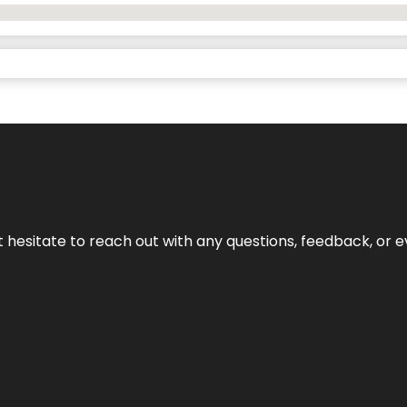
n’t hesitate to reach out with any questions, feedback, or e