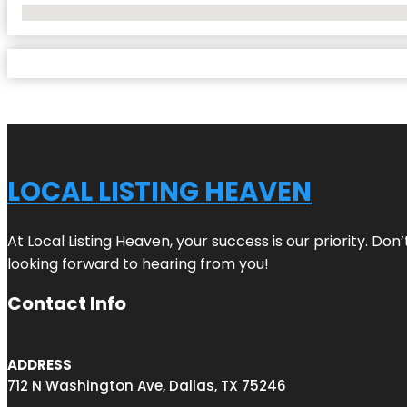
No Locations Found
LOCAL LISTING HEAVEN
At Local Listing Heaven, your success is our priority. Do
looking forward to hearing from you!
Contact Info
ADDRESS
712 N Washington Ave, Dallas, TX 75246