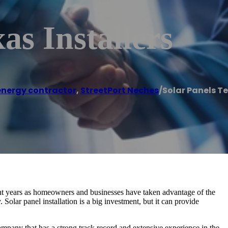
as Installers
energy contractor
,
StreetPort Neches
/
Solar Panels Te
t years as homeowners and businesses have taken advantage of the
 Solar panel installation is a big investment, but it can provide
company that has a strong track record and extensive experience in the