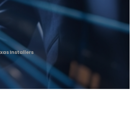
xas Installers