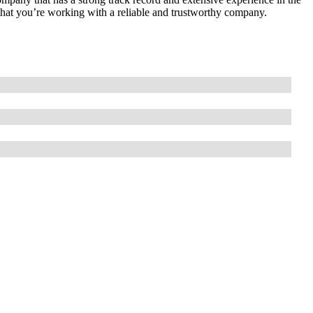
 that you’re working with a reliable and trustworthy company.