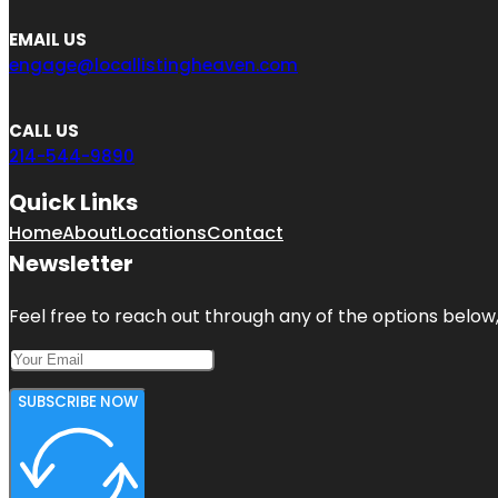
EMAIL US
engage@locallistingheaven.com
CALL US
214-544-9890
Quick Links
Home
About
Locations
Contact
Newsletter
Feel free to reach out through any of the options below, 
SUBSCRIBE NOW