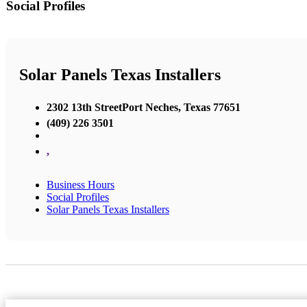
Social Profiles
Solar Panels Texas Installers
2302 13th StreetPort Neches, Texas 77651
(409) 226 3501
,
Business Hours
Social Profiles
Solar Panels Texas Installers