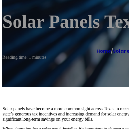
Solar Panels Tex
Home
/
Solar 
Reading time: 1 minutes
Solar panels have become a more common sight across Texas in recen
state’s generous tax incentives and increasing demand for solar energy.
significant long-term savings on your energy bills.
When shopping for a solar panel installer, it’s important to choose a 