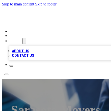
Skip to main content
Skip to footer
LOCAL LISTING HEAVEN
HOME
LOCATIONS
ABOUT
ABOUT US
CONTACT US
Sarasota Movers