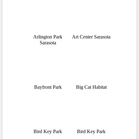
Arlington Park
Art Center Sarasota
Sarasota
Bayfront Park
Big Cat Habitat
Bird Key Park
Bird Key Park