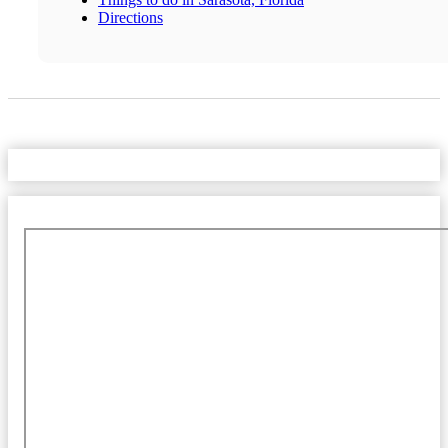
Directions