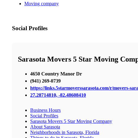
Moving company
Social Profiles
Sarasota Movers 5 Star Moving Com
4650 Country Manor Dr
(941) 269-0739
https://links.5starmoverssarasota.com/r/movers-sara
27.28714810, -82.48608410
Business Hours
Social Profiles
Sarasota Movers 5 Star Moving Company
About Sarasota
Neighborhoods in Sarasota, Florida
Things to do in Sarasota, Florida