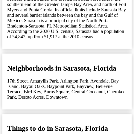
southern end of the Greater Tampa Bay Area, and north of Fort
Myers and Punta Gorda. Its official limits include Sarasota Bay
and several barrier islands between the bay and the Gulf of
Mexico. Sarasota is a principal city of the North Port-
Bradenton-Sarasota, FL Metropolitan Statistical Area.
According to the 2020 U.S. census, Sarasota had a population
of 54,842, up from 51,917 at the 2010 census.
Neighborhoods in Sarasota, Florida
17th Street
,
Amaryllis Park
,
Arlington Park
,
Avondale
,
Bay
Island
,
Bayou Oaks
,
Baypoint Park
,
Bayview
,
Bellevue
Terrace
,
Bird Key
,
Burns Square
,
Central Cocoanut
,
Cherokee
Park
,
Desoto Acres
,
Downtown
Things to do in Sarasota, Florida