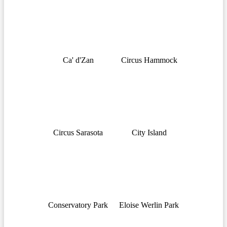
Ca' d'Zan
Circus Hammock
Circus Sarasota
City Island
Conservatory Park
Eloise Werlin Park