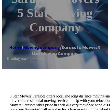
5 Star Moving
Company
Home
/
Moving company
/
Sarasota Movers 5
Star Moving Company
Reading time: 2 minutes
5 Star Movers Sarasota offers local and long distance moving a
mover or a residential moving service to help with your relocat
Movers Sarasota takes pride in each & every move we handle. O
company Sarasota? Call us today for a free moving quote. Hard 