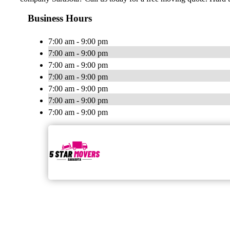
Business Hours
7:00 am - 9:00 pm
7:00 am - 9:00 pm
7:00 am - 9:00 pm
7:00 am - 9:00 pm
7:00 am - 9:00 pm
7:00 am - 9:00 pm
7:00 am - 9:00 pm