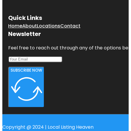
Quick Links
Home
About
Locations
Contact
Newsletter
Feel free to reach out through any of the options belo
SUBSCRIBE NOW
Copyright @ 2024 | Local Listing Heaven