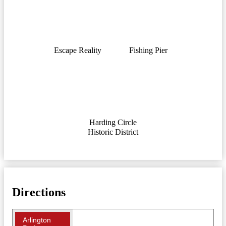
Escape Reality
Fishing Pier
Harding Circle
Historic District
Directions
Arlington