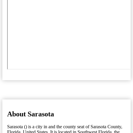
About Sarasota
Sarasota () is a city in and the county seat of Sarasota County,
Florida, United States. It is located in Southwest Florida, the