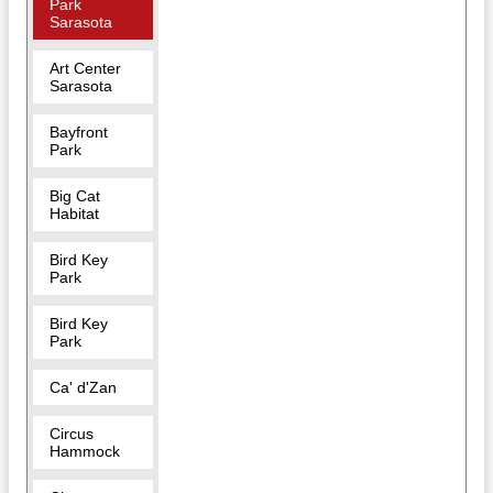
Park
Sarasota
Art Center
Sarasota
Bayfront
Park
Big Cat
Habitat
Bird Key
Park
Bird Key
Park
Ca' d'Zan
Circus
Hammock