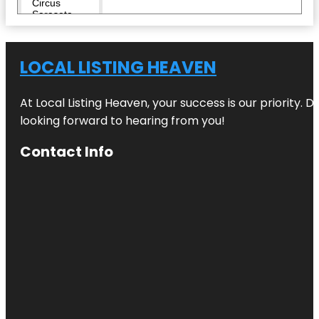
Circus
Sarasota
City Island
LOCAL LISTING HEAVEN
Conservatory
Park
At Local Listing Heaven, your success is our priority. 
Eloise
looking forward to hearing from you!
Werlin Park
Contact Info
Escape
Reality
Fishing Pier
Harding
Circle
Historic
District