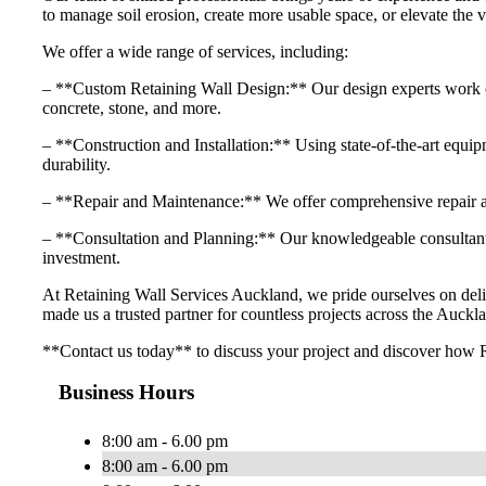
to manage soil erosion, create more usable space, or elevate the v
We offer a wide range of services, including:
– **Custom Retaining Wall Design:** Our design experts work close
concrete, stone, and more.
– **Construction and Installation:** Using state-of-the-art equipme
durability.
– **Repair and Maintenance:** We offer comprehensive repair and
– **Consultation and Planning:** Our knowledgeable consultants 
investment.
At Retaining Wall Services Auckland, we pride ourselves on delive
made us a trusted partner for countless projects across the Auckla
**Contact us today** to discuss your project and discover how R
Business Hours
8:00 am - 6.00 pm
8:00 am - 6.00 pm