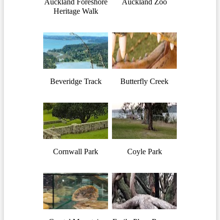
Auckland Foreshore
Auckland Zoo
Heritage Walk
Beveridge Track
Butterfly Creek
Cornwall Park
Coyle Park