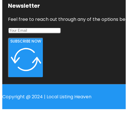
Harbourview
Newsletter
- Orangihina
Park
Feel free to reach out through any of the options belo
SUBSCRIBE NOW
Copyright @ 2024 | Local Listing Heaven