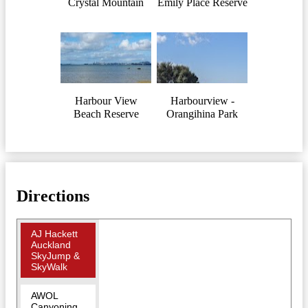
Crystal Mountain
Emily Place Reserve
Harbour View
Harbourview -
Beach Reserve
Orangihina Park
Directions
AJ Hackett
Auckland
SkyJump &
SkyWalk
AWOL
Canyoning