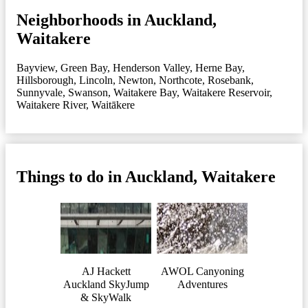
Neighborhoods in Auckland,
Waitakere
Bayview
,
Green Bay
,
Henderson Valley
,
Herne Bay
,
Hillsborough
,
Lincoln
,
Newton
,
Northcote
,
Rosebank
,
Sunnyvale
,
Swanson
,
Waitakere Bay
,
Waitakere Reservoir
,
Waitakere River
,
Waitākere
Things to do in Auckland, Waitakere
AJ Hackett
AWOL Canyoning
Auckland SkyJump
Adventures
& SkyWalk