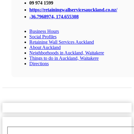
09 974 1599
https://retainingwallservicesauckland.co.nz/
-36.7968974, 174.655308
Business Hours
Social Profiles
Retaining Wall Services Auckland
About Auckland
Neighborhoods in Auckland, Waitakere
Things to do in Auckland, Waitakere
Directions