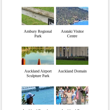
Ambury Regional
Arataki Visitor
Park
Centre
Auckland Airport
Auckland Domain
Sculpture Park