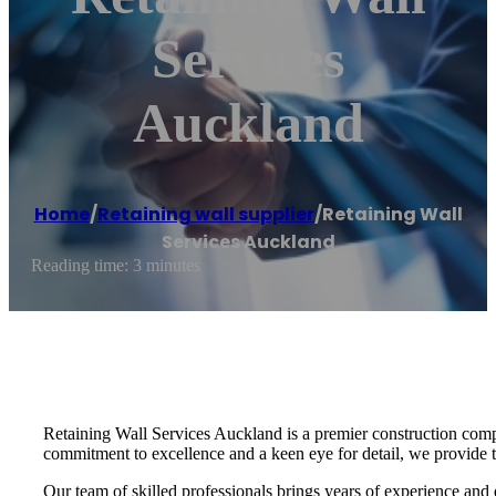
Services
Auckland
Home
/
Retaining wall supplier
/
Retaining Wall
Services Auckland
Reading time: 3 minutes
Retaining Wall Services Auckland is a premier construction compa
commitment to excellence and a keen eye for detail, we provide tai
Our team of skilled professionals brings years of experience and 