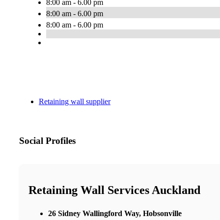
8:00 am - 6.00 pm
8:00 am - 6.00 pm
8:00 am - 6.00 pm
Retaining wall supplier
Social Profiles
Retaining Wall Services Auckland
26 Sidney Wallingford Way, Hobsonville