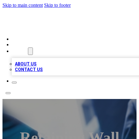
Skip to main content
Skip to footer
LOCAL LISTING HEAVEN
HOME
LOCATIONS
ABOUT
ABOUT US
CONTACT US
Retaining Wall