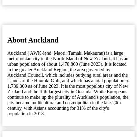
About Auckland
Auckland ( AWK-lənd; Māori: Tāmaki Makaurau) is a large
metropolitan city in the North Island of New Zealand. It has an
urban population of about 1,478,800 (June 2023). It is located
in the greater Auckland Region, the area governed by
Auckland Council, which includes outlying rural areas and the
islands of the Hauraki Gulf, and which has a total population of
1,739,300 as of June 2023. It is the most populous city of New
Zealand and the fifth largest city in Oceania. While Europeans
continue to make up the plurality of Auckland's population, the
city became multicultural and cosmopolitan in the late-20th
century, with Asians accounting for 31% of the city's
population in 2018.