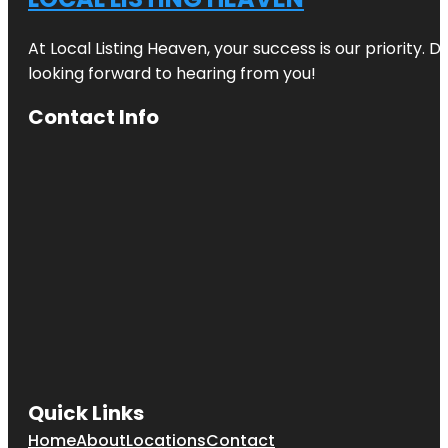
Zoo
At Local Listing Heaven, your success is our priority. 
Beveridge
Track
looking forward to hearing from you!
Butterfly
Contact Info
Creek
Cornwall
Park
Coyle Park
Crystal
Mountain
Emily Place
Reserve
Harbour
View Beach
Quick Links
Reserve
Home
About
Locations
Contact