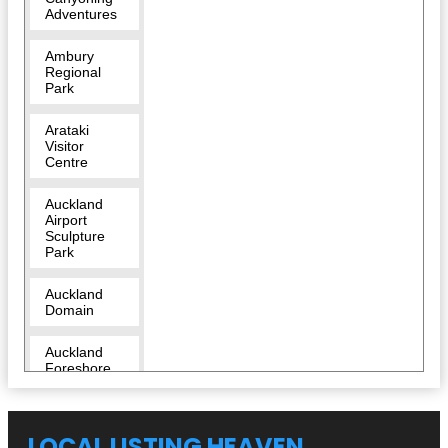
Adventures
Ambury
Regional
Park
Arataki
Visitor
Centre
Auckland
Airport
Sculpture
Park
Auckland
Domain
Auckland
Foreshore
Heritage
Walk
LOCAL LISTING HEAVEN
Auckland