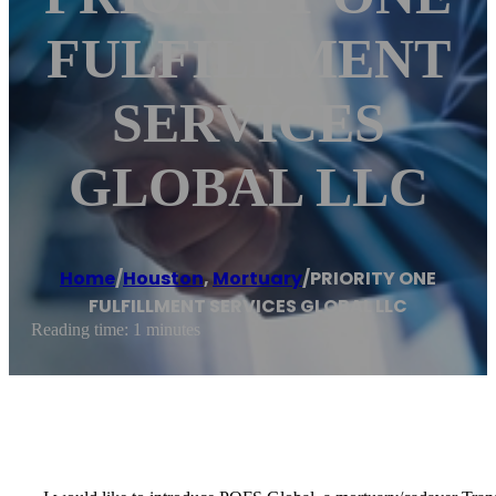
FULFILLMENT
SERVICES
GLOBAL LLC
Home
/
Houston
,
Mortuary
/
PRIORITY ONE
FULFILLMENT SERVICES GLOBAL LLC
Reading time: 1 minutes