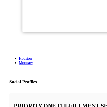
Houston
Mortuary
Social Profiles
PRIORITY ONE FULFILLMENT S