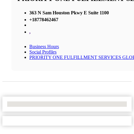
363 N Sam Houston Pkwy E Suite 1100
+18778462467
,
Business Hours
Social Profiles
PRIORITY ONE FULFILLMENT SERVICES GLO
No Locations Found