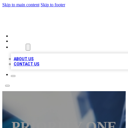
Skip to main content
Skip to footer
LOCAL LISTING HEAVEN
HOME
LOCATIONS
ABOUT
ABOUT US
CONTACT US
PRIORITY ONE