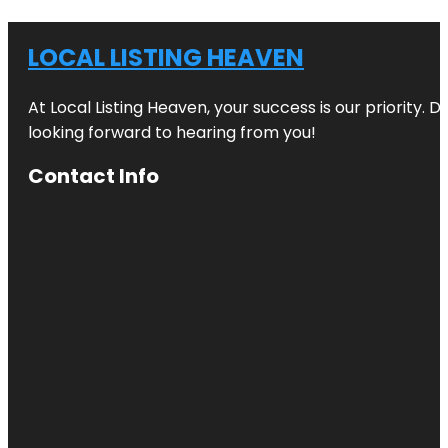
LOCAL LISTING HEAVEN
At Local Listing Heaven, your success is our priority. 
looking forward to hearing from you!
Contact Info