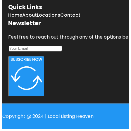
Quick Links
Home
About
Locations
Contact
Newsletter
Feel free to reach out through any of the options belo
SUBSCRIBE NOW
Copyright @ 2024 | Local Listing Heaven