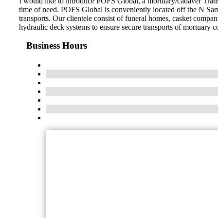
I would like to introduce POFS Global, a mortuary/cadaver Trans
time of need. POFS Global is conveniently located off the N Sam
transports. Our clientele consist of funeral homes, casket compani
hydraulic deck systems to ensure secure transports of mortuary c
Business Hours