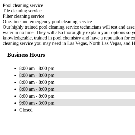
Pool cleaning service
Tile cleaning service
Filter cleaning service
One-time and emergency pool cleaning service
Our highly trained pool cleaning service technicians will test and ass
water in no time. They will also thoroughly explain your options so y
knowledgeable, trained in pool chemistry and have a reputation for ex
cleaning service you may need in Las Vegas, North Las Vegas, and 
Business Hours
8:00 am - 8:00 pm
8:00 am - 8:00 pm
8:00 am - 8:00 pm
8:00 am - 8:00 pm
8:00 am - 8:00 pm
9:00 am - 3:00 pm
Closed