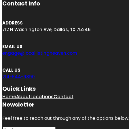
Contact Info
ADDRESS
712 N Washington Ave, Dallas, TX 75246
EMAIL US
engage@locallistingheaven.com
CALL US
214-544-9890
Quick Links
Home
About
Locations
Contact
Newsletter
Feel free to reach out through any of the options below, 