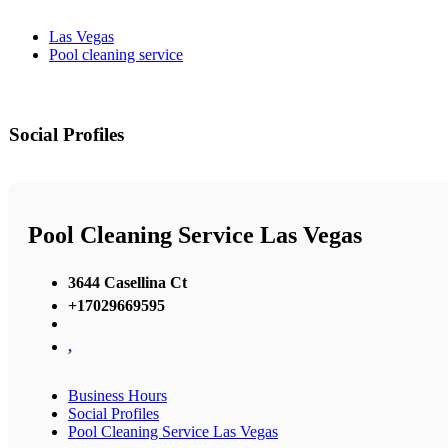
Las Vegas
Pool cleaning service
Social Profiles
Pool Cleaning Service Las Vegas
3644 Casellina Ct
+17029669595
,
Business Hours
Social Profiles
Pool Cleaning Service Las Vegas