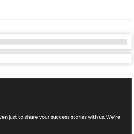
ven just to share your success stories with us. We’re