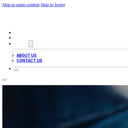
Skip to main content
Skip to footer
LOCAL LISTING HEAVEN
HOME
LOCATIONS
ABOUT
ABOUT US
CONTACT US