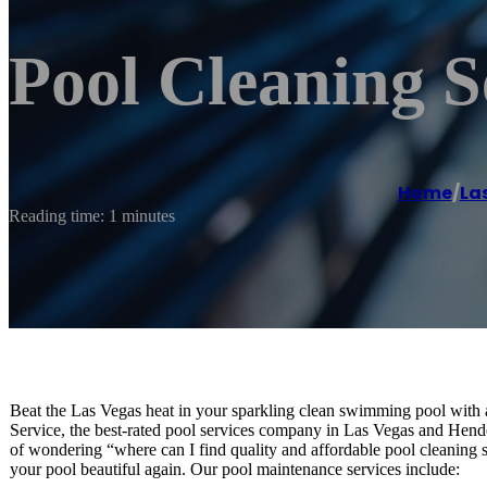
Pool Cleaning S
Home
/
La
Reading time: 1 minutes
Beat the Las Vegas heat in your sparkling clean swimming pool with 
Service, the best-rated pool services company in Las Vegas and Hend
of wondering “where can I find quality and affordable pool cleani
your pool beautiful again. Our pool maintenance services include: