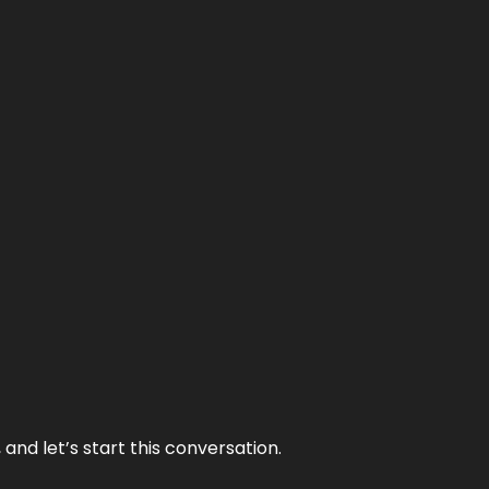
and let’s start this conversation.