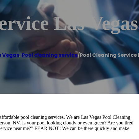
ervice Las Vegas
s Vegas
,
Pool cleaning service
/
Pool Cleaning Service
affordable pool cleaning services. We are Las Vegas Pool Cleaning
erson, NV. Is your pool looking cloudy or even green? Are you tired
ng service near me?” FEAR NOT! We can be there quickly and make