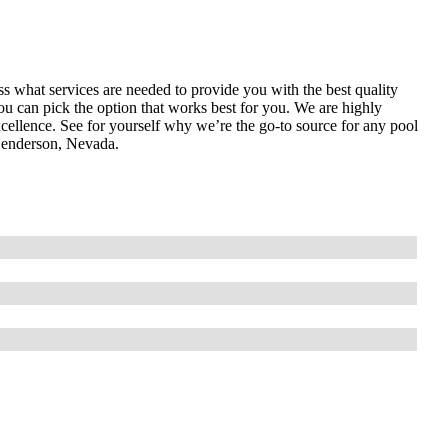
ess what services are needed to provide you with the best quality
ou can pick the option that works best for you. We are highly
cellence. See for yourself why we’re the go-to source for any pool
Henderson, Nevada.