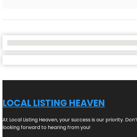
No Locations Found
LOCAL LISTING HEAVEN
At Local Listing Heaven, your success is our priority. Do
looking forward to hearing from you!