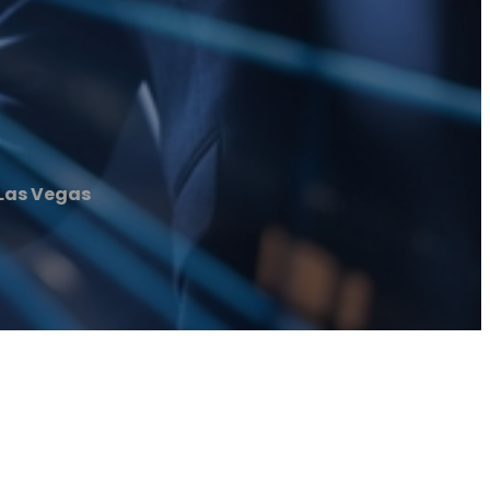
 Las Vegas