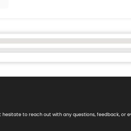
n’t hesitate to reach out with any questions, feedback, or e