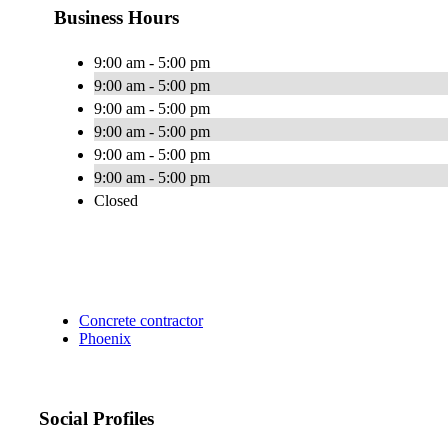
Business Hours
9:00 am - 5:00 pm
9:00 am - 5:00 pm
9:00 am - 5:00 pm
9:00 am - 5:00 pm
9:00 am - 5:00 pm
9:00 am - 5:00 pm
Closed
Concrete contractor
Phoenix
Social Profiles