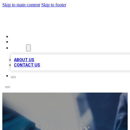
Skip to main content
Skip to footer
LOCAL LISTING HEAVEN
HOME
LOCATIONS
ABOUT
ABOUT US
CONTACT US
Phoenix