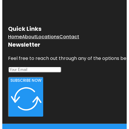
Quick Links
Home
About
Locations
Contact
Newsletter
Feel free to reach out through any of the options belo
SUBSCRIBE NOW