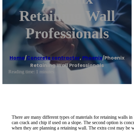
Retaining Wall
Professionals
Home
/
Concrete contractor
,
Phoenix
/
Phoenix
Retaining Wall Professionals
Reading time: 1 minutes
There are many different types of materials for retaining walls i
can crack and chip if used on a slope. The second option is conc
when they are planning a retaining wall. The extra cost may be wort