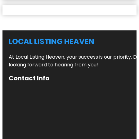
LOCAL LISTING HEAVEN
At Local Listing Heaven, your success is our priority. 
looking forward to hearing from you!
Contact Info