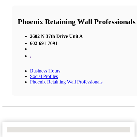
Phoenix Retaining Wall Professionals
2602 N 37th Drive Unit A
602-691-7691
,
Business Hours
Social Profiles
Phoenix Retaining Wall Professionals
No Locations Found