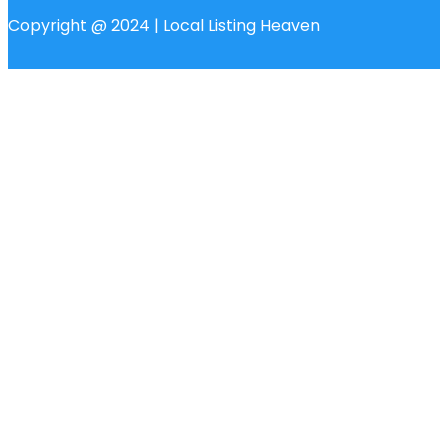
Copyright @ 2024 | Local Listing Heaven