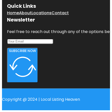
Quick Links
Home
About
Locations
Contact
Newsletter
Feel free to reach out through any of the options belo
SUBSCRIBE NOW
Copyright @ 2024 | Local Listing Heaven