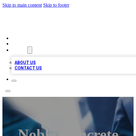
Skip to main content
Skip to footer
LOCAL LISTING HEAVEN
HOME
LOCATIONS
ABOUT
ABOUT US
CONTACT US
Noble Concrete