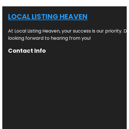
LOCAL LISTING HEAVEN
At Local Listing Heaven, your success is our priority. 
looking forward to hearing from you!
Contact Info