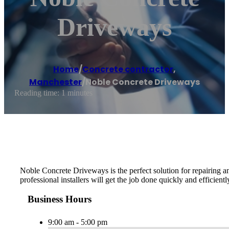
Driveways
Home
/
Concrete contractor
,
Manchester
/
Noble Concrete Driveways
Reading time: 1 minutes
Noble Concrete Driveways is the perfect solution for repairing a
professional installers will get the job done quickly and efficientl
Business Hours
9:00 am - 5:00 pm