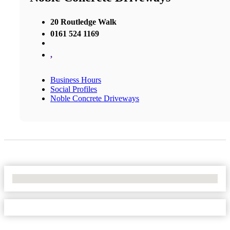
20 Routledge Walk
0161 524 1169
,
Business Hours
Social Profiles
Noble Concrete Driveways
No Locations Found