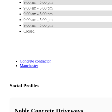
9:00 am - 5:00 pm
9:00 am - 5:00 pm
9:00 am - 5:00 pm
9:00 am - 5:00 pm
9:00 am - 5:00 pm
Closed
Concrete contractor
Manchester
Social Profiles
Noble Concrete Driveways