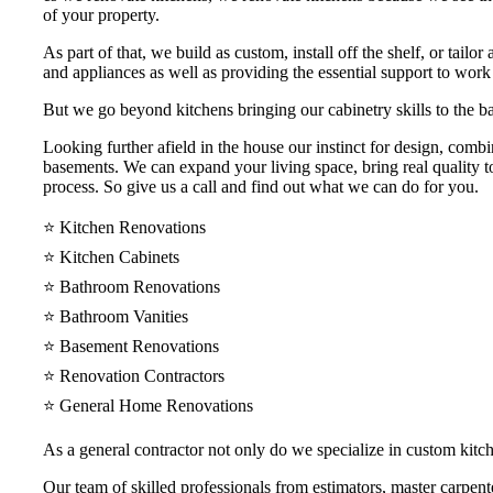
of your property.
As part of that, we build as custom, install off the shelf, or tail
and appliances as well as providing the essential support to work
But we go beyond kitchens bringing our cabinetry skills to the ba
Looking further afield in the house our instinct for design, comb
basements. We can expand your living space, bring real quality to
process. So give us a call and find out what we can do for you.
⭐️ Kitchen Renovations
⭐️ Kitchen Cabinets
⭐️ Bathroom Renovations
⭐️ Bathroom Vanities
⭐️ Basement Renovations
⭐️ Renovation Contractors
⭐️ General Home Renovations
As a general contractor not only do we specialize in custom kit
Our team of skilled professionals from estimators, master carpenter