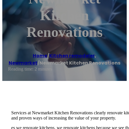
Kitchen
Renovations
Home
/
Kitchen remodeler
,
Newmarket
/
Newmarket Kitchen Renovations
Reading time: 2 minutes
Services at Newmarket Kitchen Renovations clearly renovate kitc
and proven ways of increasing the value of your property.
es we renovate kitchens, we renovate kitchens because we see th