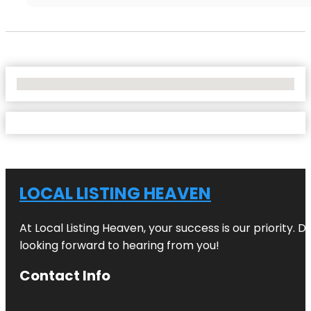
No Locations Found
LOCAL LISTING HEAVEN
At Local Listing Heaven, your success is our priority. 
looking forward to hearing from you!
Contact Info