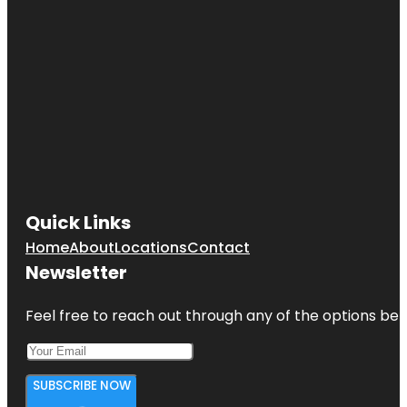
Quick Links
Home
About
Locations
Contact
Newsletter
Feel free to reach out through any of the options belo
SUBSCRIBE NOW