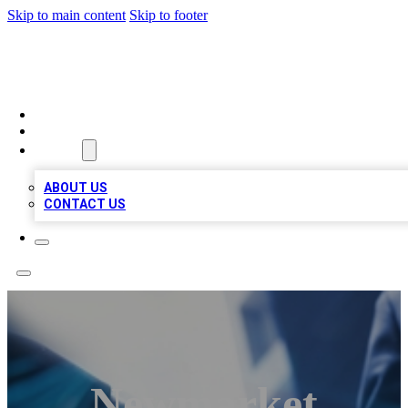
Skip to main content
Skip to footer
LOCAL LISTING HEAVEN
HOME
LOCATIONS
ABOUT
ABOUT US
CONTACT US
Newmarket