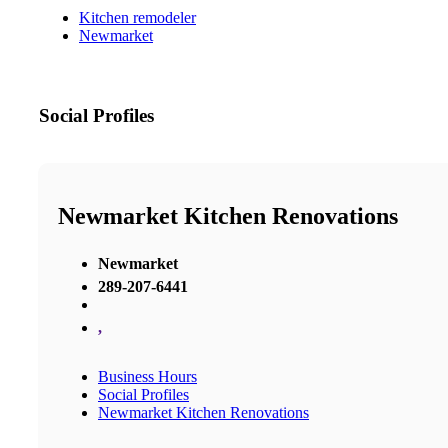
Kitchen remodeler
Newmarket
Social Profiles
Newmarket Kitchen Renovations
Newmarket
289-207-6441
,
Business Hours
Social Profiles
Newmarket Kitchen Renovations