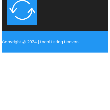
Copyright @ 2024 | Local Listing Heaven