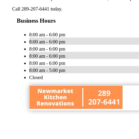
Call 289-207-6441 today.
Business Hours
8:00 am - 6:00 pm
8:00 am - 6:00 pm
8:00 am - 6:00 pm
8:00 am - 6:00 pm
8:00 am - 6:00 pm
8:00 am - 5:00 pm
Closed