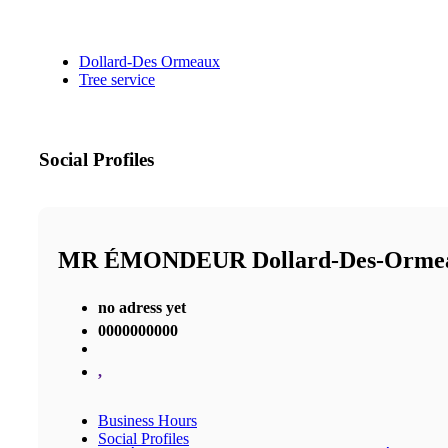
Dollard-Des Ormeaux
Tree service
Social Profiles
MR ÉMONDEUR Dollard-Des-Orm
no adress yet
0000000000
,
Business Hours
Social Profiles