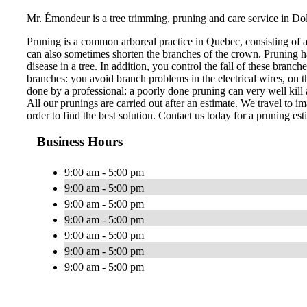
Mr. Émondeur is a tree trimming, pruning and care service in Do
Pruning is a common arboreal practice in Quebec, consisting of 
can also sometimes shorten the branches of the crown. Pruning ha
disease in a tree. In addition, you control the fall of these bran
branches: you avoid branch problems in the electrical wires, on th
done by a professional: a poorly done pruning can very well kill a
All our prunings are carried out after an estimate. We travel to im
order to find the best solution. Contact us today for a pruning est
Business Hours
9:00 am - 5:00 pm
9:00 am - 5:00 pm
9:00 am - 5:00 pm
9:00 am - 5:00 pm
9:00 am - 5:00 pm
9:00 am - 5:00 pm
9:00 am - 5:00 pm