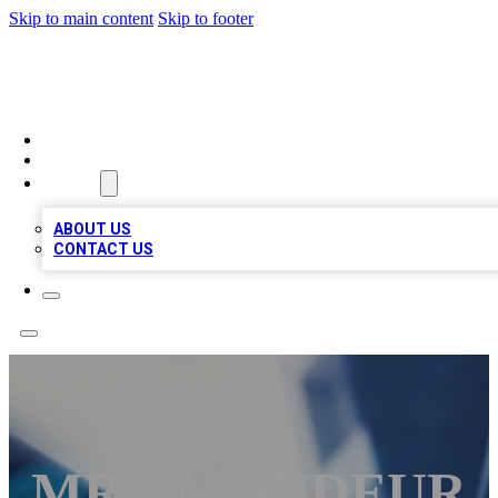
Skip to main content
Skip to footer
LOCAL LISTING HEAVEN
HOME
LOCATIONS
ABOUT
ABOUT US
CONTACT US
MR ÉMONDEUR