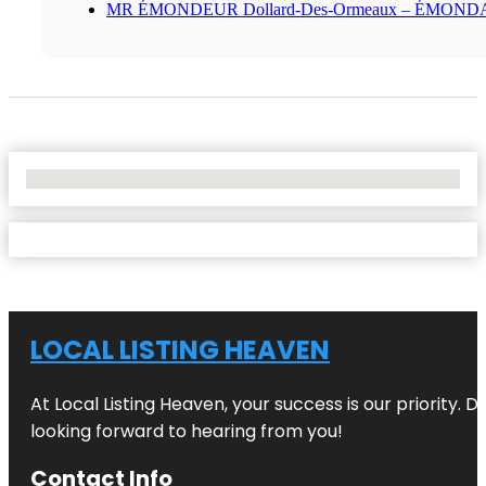
MR ÉMONDEUR Dollard-Des-Ormeaux – ÉMON
No Locations Found
LOCAL LISTING HEAVEN
At Local Listing Heaven, your success is our priority. 
looking forward to hearing from you!
Contact Info