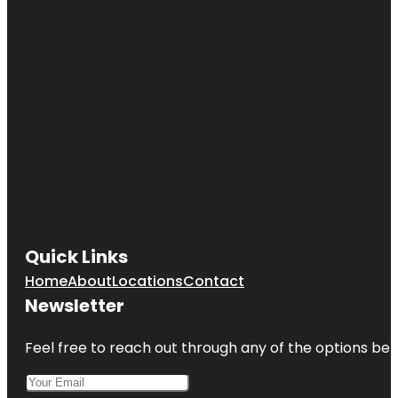
Quick Links
Home
About
Locations
Contact
Newsletter
Feel free to reach out through any of the options belo