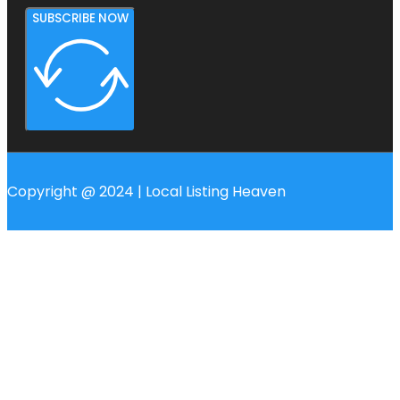
SUBSCRIBE NOW
Copyright @ 2024 | Local Listing Heaven