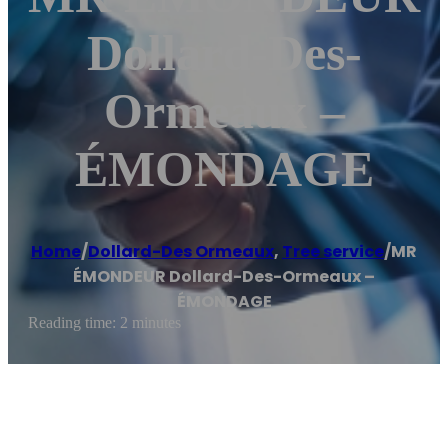
Dollard-Des-
Ormeaux –
ÉMONDAGE
Home
/
Dollard-Des Ormeaux
,
Tree service
/
MR
ÉMONDEUR Dollard-Des-Ormeaux –
ÉMONDAGE
Reading time: 2 minutes