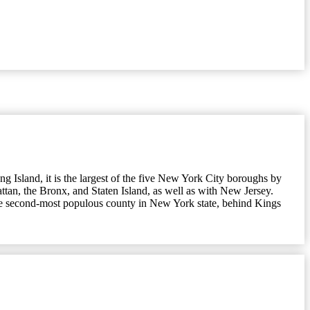
 Island, it is the largest of the five New York City boroughs by
ttan, the Bronx, and Staten Island, as well as with New Jersey.
 the second-most populous county in New York state, behind Kings