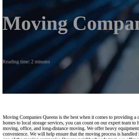
Moving Compan
Reading time: 2 minutes
Moving Companies Queens is the best when it comes to providing a di
homes to local storage services, you can count on our expert team to 
moving, office, and long-distance moving. We offer heavy equipment 
convenience. We will help ensure that the moving process is handled 