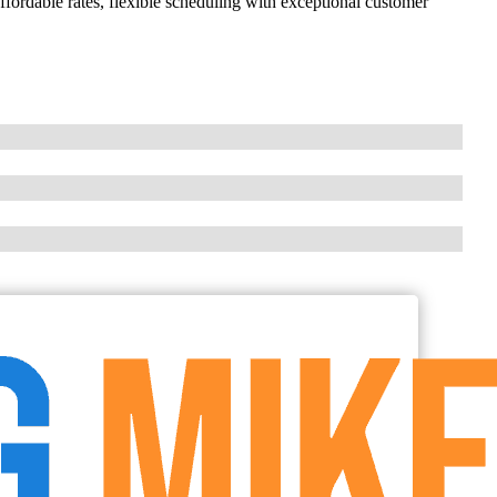
ordable rates, flexible scheduling with exceptional customer