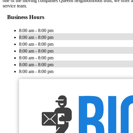
one of the moving companies Queens neighborhoods trust, we offer aff
service team.
Business Hours
8:00 am - 8:00 pm
8:00 am - 8:00 pm
8:00 am - 8:00 pm
8:00 am - 8:00 pm
8:00 am - 8:00 pm
8:00 am - 8:00 pm
8:00 am - 8:00 pm