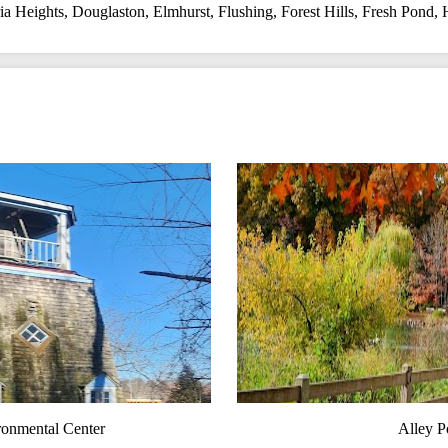
a Heights
,
Douglaston
,
Elmhurst
,
Flushing
,
Forest Hills
,
Fresh Pond
,
ronmental Center
Alley P