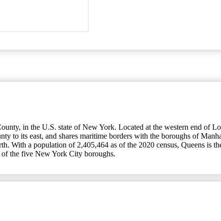
nty, in the U.S. state of New York. Located at the western end of Long
ty to its east, and shares maritime borders with the boroughs of Manha
Earth. With a population of 2,405,464 as of the 2020 census, Queens is
 of the five New York City boroughs.