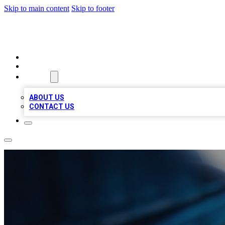
Skip to main content
Skip to footer
LOCAL LISTING HEAVEN
HOME
LOCATIONS
ABOUT
ABOUT US
CONTACT US