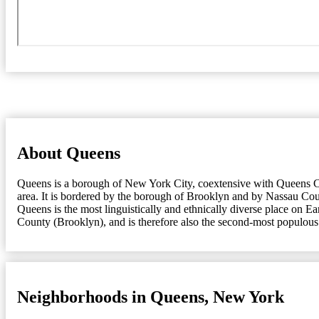
About Queens
Queens is a borough of New York City, coextensive with Queens Cou
area. It is bordered by the borough of Brooklyn and by Nassau Coun
Queens is the most linguistically and ethnically diverse place on 
County (Brooklyn), and is therefore also the second-most populous
Neighborhoods in Queens, New York