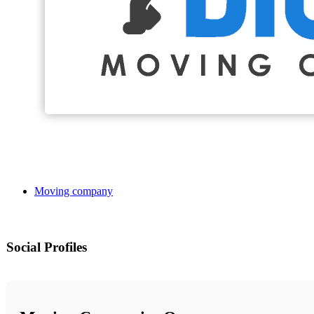
Moving company
Social Profiles