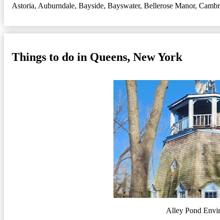
Astoria
,
Auburndale
,
Bayside
,
Bayswater
,
Bellerose Manor
,
Cambri
Things to do in Queens, New York
Alley Pond Envi