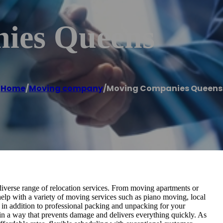
ies Queens
Home
/
Moving company
/
Moving Companies Queens
verse range of relocation services. From moving apartments or
help with a variety of moving services such as piano moving, local
in addition to professional packing and unpacking for your
in a way that prevents damage and delivers everything quickly. As