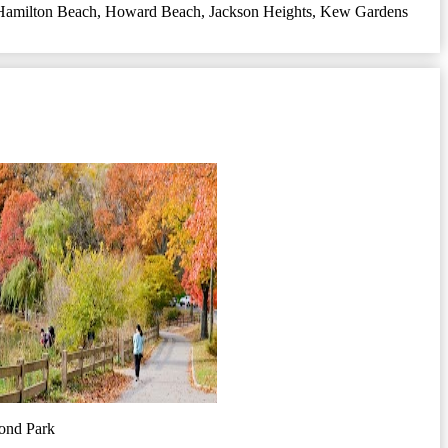
Hamilton Beach
,
Howard Beach
,
Jackson Heights
,
Kew Gardens
ond Park