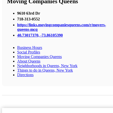
Moving Companies Queens
9610 63rd Dr
718-313-0552
https://links.movingcompaniesqueens.com/r/movers-
queens-mcq
40.73017370, -73.86105390
Business Hours
Social Profiles
Moving Companies Queens
About Queens
Neighborhoods in Queens, New York
Things to do in Queens, New York
Directions