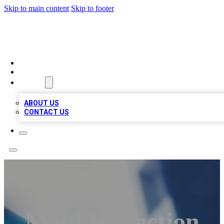
Skip to main content
Skip to footer
LOCAL LISTING HEAVEN
HOME
LOCATIONS
ABOUT
ABOUT US
CONTACT US
Mold Inspection