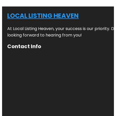
LOCAL LISTING HEAVEN
At Local Listing Heaven, your success is our priority. 
looking forward to hearing from you!
Contact Info