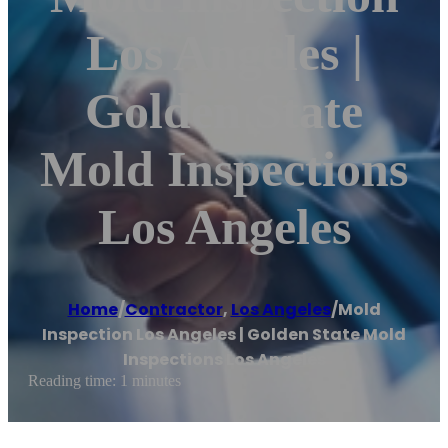
Los Angeles |
Golden State
Mold Inspections
Los Angeles
Home
/
Contractor
,
Los Angeles
/
Mold
Inspection Los Angeles | Golden State Mold
Inspections Los Angeles
Reading time: 1 minutes