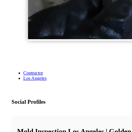
Contractor
Los Angeles
Social Profiles
Mold Inspection Los Angeles | Golden