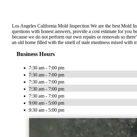
Los Angeles California Mold Inspection We are the best Mold Ins
questions with honest answers, provide a cost estimate for you b
because we do not perform our own repairs or removals so there’
an old home filled with the smell of stale mustiness mixed with
Business Hours
7:30 am - 7:00 pm
7:30 am - 7:00 pm
7:30 am - 7:00 pm
7:30 am - 7:00 pm
7:30 am - 7:00 pm
9:00 am - 5:00 pm
9:30 am - 5:00 pm