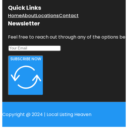
Quick Links
Home
About
Locations
Contact
Newsletter
Feel free to reach out through any of the options belo
SUBSCRIBE NOW
Copyright @ 2024 | Local Listing Heaven