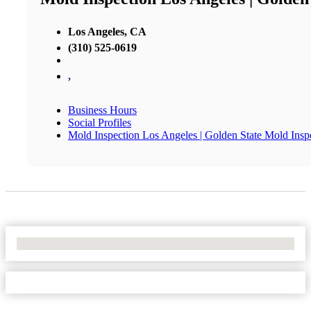
Los Angeles, CA
(310) 525-0619
,
Business Hours
Social Profiles
Mold Inspection Los Angeles | Golden State Mold Insp
No Locations Found