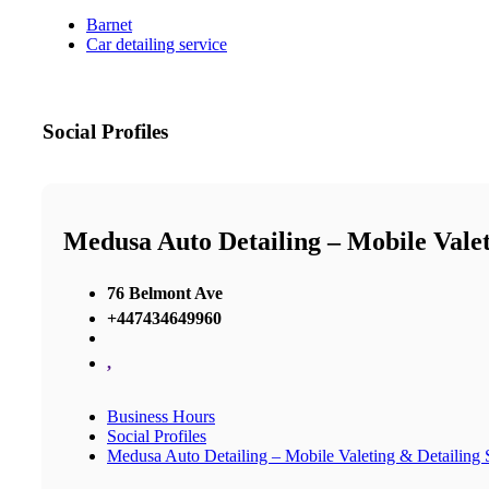
Barnet
Car detailing service
Social Profiles
Medusa Auto Detailing – Mobile Valeti
76 Belmont Ave
+447434649960
,
Business Hours
Social Profiles
Medusa Auto Detailing – Mobile Valeting & Detailing S