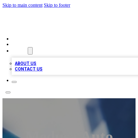
Skip to main content
Skip to footer
LOCAL LISTING HEAVEN
HOME
LOCATIONS
ABOUT
ABOUT US
CONTACT US
Medusa Auto