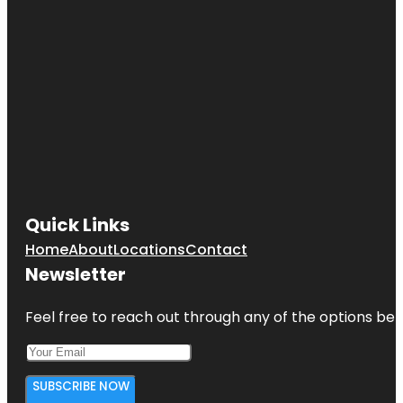
Quick Links
Home
About
Locations
Contact
Newsletter
Feel free to reach out through any of the options belo
SUBSCRIBE NOW