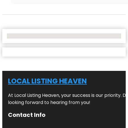
No Locations Found
LOCAL LISTING HEAVEN
At Local Listing Heaven, your success is our priority. 
looking forward to hearing from you!
Contact Info