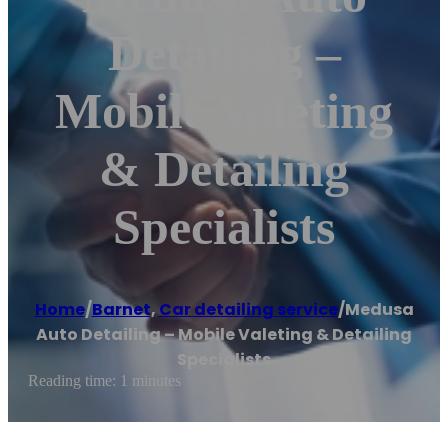
Detailing –
Mobile Valeting
& Detailing
Specialists
Home
/
Barnet
,
Car detailing service
/
Medusa
Auto Detailing – Mobile Valeting & Detailing
Specialists
Reading time: 1 minutes