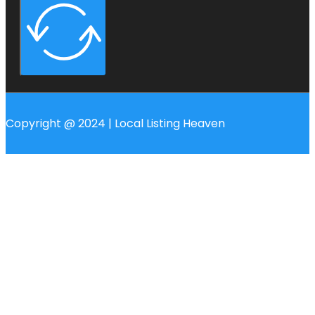
Copyright @ 2024 | Local Listing Heaven