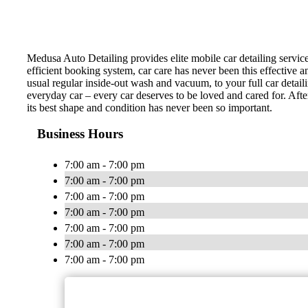
Medusa Auto Detailing provides elite mobile car detailing servic
efficient booking system, car care has never been this effective 
usual regular inside-out wash and vacuum, to your full car detail
everyday car – every car deserves to be loved and cared for. Afte
its best shape and condition has never been so important.
Business Hours
7:00 am - 7:00 pm
7:00 am - 7:00 pm
7:00 am - 7:00 pm
7:00 am - 7:00 pm
7:00 am - 7:00 pm
7:00 am - 7:00 pm
7:00 am - 7:00 pm