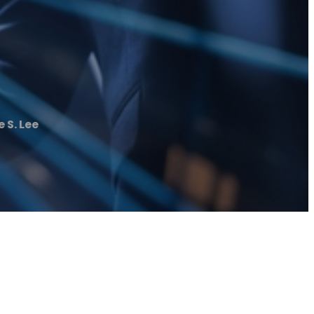
 S. Lee