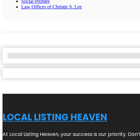
Social Profiles
Law Offices of Christie S. Lee
No Locations Found
LOCAL LISTING HEAVEN
At Local Listing Heaven, your success is our priority. Do