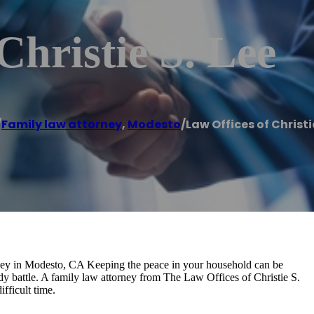
Christie S. Lee
/
Family law attorney
,
Modesto
/
Law Offices of Christie
ey in Modesto, CA Keeping the peace in your household can be
dy battle. A family law attorney from The Law Offices of Christie S.
fficult time.