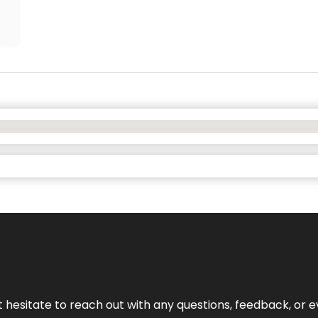
n’t hesitate to reach out with any questions, feedback, or e