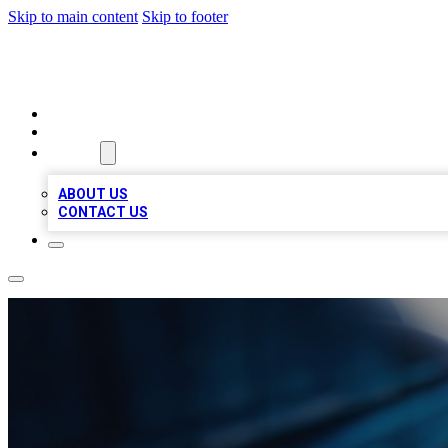
Skip to main content
Skip to footer
LOCAL LISTING HEAVEN
HOME
LOCATIONS
ABOUT
ABOUT US
CONTACT US