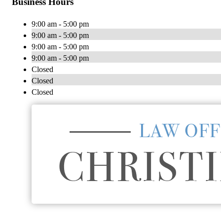
Business Hours
9:00 am - 5:00 pm
9:00 am - 5:00 pm
9:00 am - 5:00 pm
9:00 am - 5:00 pm
Closed
Closed
Closed