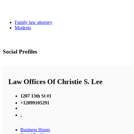
Family law attorney
Modesto
Social Profiles
Law Offices Of Christie S. Lee
1207 13th St #1
+12099105291
,
Business Hours