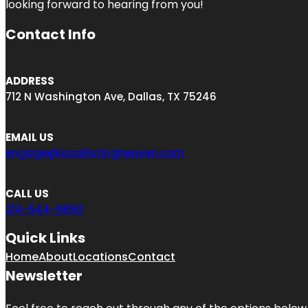
looking forward to hearing from you!
Contact Info
ADDRESS
712 N Washington Ave, Dallas, TX 75246
EMAIL US
engage@locallistingheaven.com
CALL US
214-544-9890
Quick Links
Home
About
Locations
Contact
Newsletter