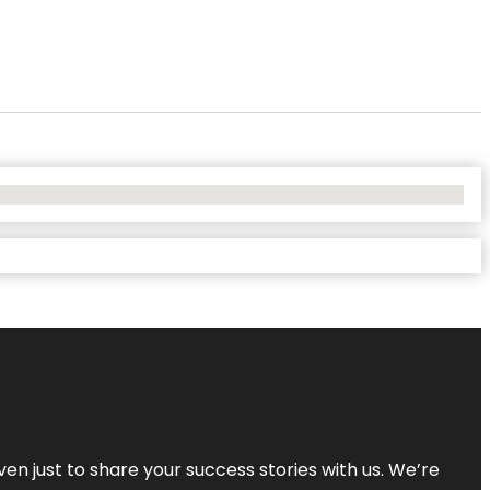
ven just to share your success stories with us. We’re