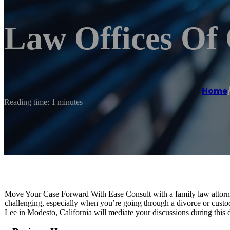
Law Offices Of 
Home
Reading time: 1 minutes
Move Your Case Forward With Ease Consult with a family law attorn
challenging, especially when you’re going through a divorce or custo
Lee in Modesto, California will mediate your discussions during this di