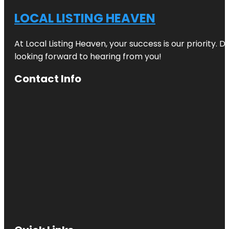
LOCAL LISTING HEAVEN
At Local Listing Heaven, your success is our priority. 
looking forward to hearing from you!
Contact Info