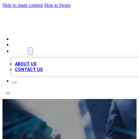
Skip to main content
Skip to footer
LOCAL LISTING HEAVEN
HOME
LOCATIONS
ABOUT
ABOUT US
CONTACT US
Joe