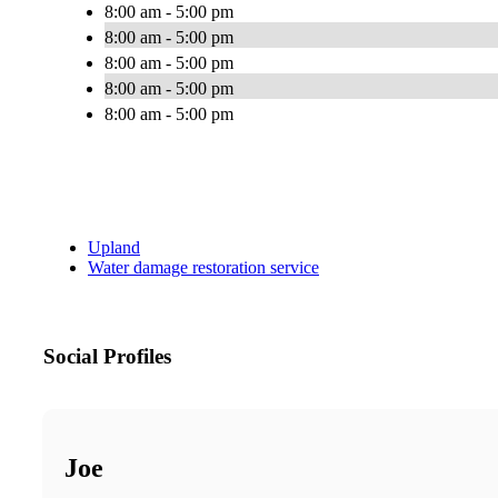
8:00 am - 5:00 pm
8:00 am - 5:00 pm
8:00 am - 5:00 pm
8:00 am - 5:00 pm
8:00 am - 5:00 pm
Upland
Water damage restoration service
Social Profiles
Joe