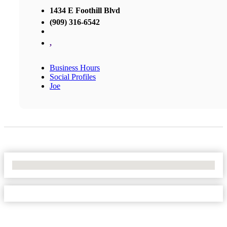
1434 E Foothill Blvd
(909) 316-6542
,
Business Hours
Social Profiles
Joe
No Locations Found