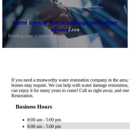
Home
/
Upland
,
Water damage restoration
service
/
Joe
Reading time: 1 minutes
If you need a trustworthy water restoration company in the area,
homes may require. We can help with water damage restoration, we
can enjoy it for many years to come! Call us right away, and one
Restoration.
Business Hours
8:00 am - 5:00 pm
8:00 am - 5:00 pm