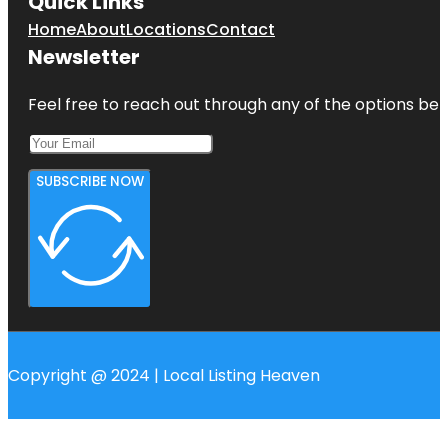
Quick Links
Home
About
Locations
Contact
Newsletter
Feel free to reach out through any of the options belo
SUBSCRIBE NOW
Copyright @ 2024 | Local Listing Heaven