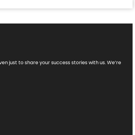
ven just to share your success stories with us. We’re