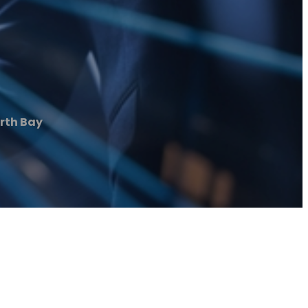
rth Bay