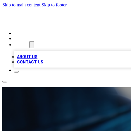
Skip to main content
Skip to footer
LOCAL LISTING HEAVEN
HOME
LOCATIONS
ABOUT
ABOUT US
CONTACT US