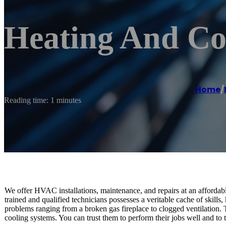
Heating And Co
Home
/
Reading time: 1 minutes
We offer HVAC installations, maintenance, and repairs at an affordabl
trained and qualified technicians possesses a veritable cache of skil
problems ranging from a broken gas fireplace to clogged ventilation.
cooling systems. You can trust them to perform their jobs well and to the