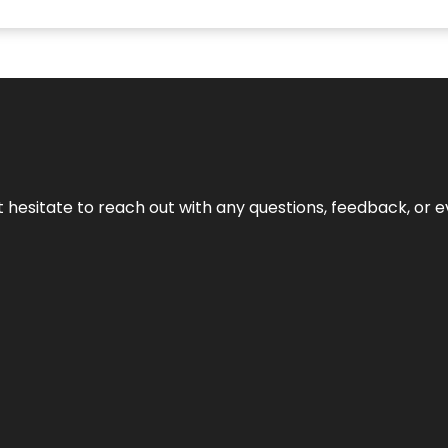
n’t hesitate to reach out with any questions, feedback, or e