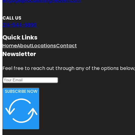
engage@locallistingheaven.com
CALL US
214-544-9890
Quick Links
Home
About
Locations
Contact
Newsletter
Feel free to reach out through any of the options below, 
SUBSCRIBE NOW