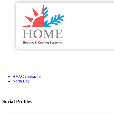
HVAC contractor
North Bay
Social Profiles