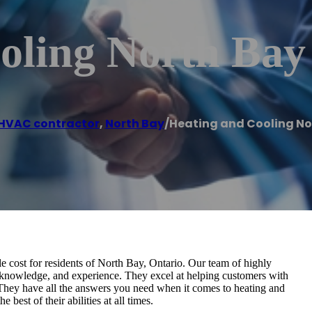
oling North Bay
HVAC contractor
,
North Bay
/
Heating and Cooling No
e cost for residents of North Bay, Ontario. Our team of highly
ls, knowledge, and experience. They excel at helping customers with
 They have all the answers you need when it comes to heating and
 best of their abilities at all times.