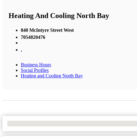
Heating And Cooling North Bay
840 McIntyre Street West
7054820476
,
Business Hours
Social Profiles
Heating and Cooling North Bay
No Locations Found