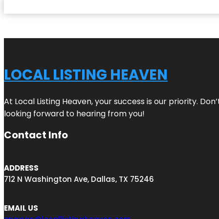
LOCAL LISTING HEAVEN
At Local Listing Heaven, your success is our priority. Do
looking forward to hearing from you!
Contact Info
ADDRESS
712 N Washington Ave, Dallas, TX 75246
EMAIL US