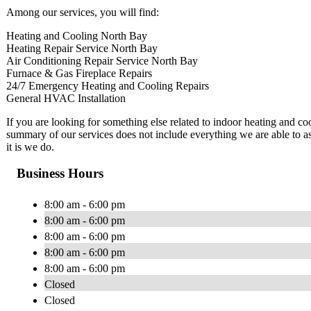
Among our services, you will find:
Heating and Cooling North Bay
Heating Repair Service North Bay
Air Conditioning Repair Service North Bay
Furnace & Gas Fireplace Repairs
24/7 Emergency Heating and Cooling Repairs
General HVAC Installation
​If you are looking for something else related to indoor heating and c
summary of our services does not include everything we are able to ass
it is we do.
Business Hours
8:00 am - 6:00 pm
8:00 am - 6:00 pm
8:00 am - 6:00 pm
8:00 am - 6:00 pm
8:00 am - 6:00 pm
Closed
Closed