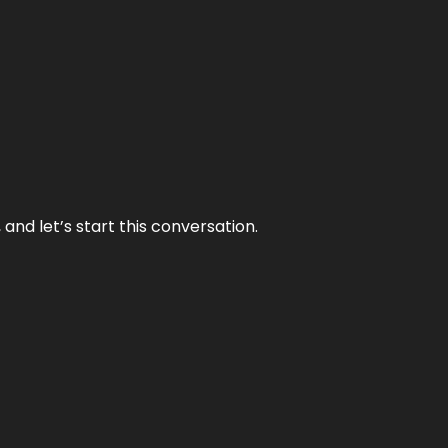
and let’s start this conversation.