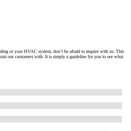
ooling or your HVAC system, don’t be afraid to inquire with us. This
ist our customers with. It is simply a guideline for you to see what