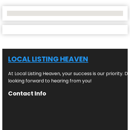
No Locations Found
LOCAL LISTING HEAVEN
At Local Listing Heaven, your success is our priority. 
looking forward to hearing from you!
Contact Info