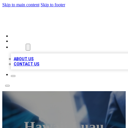
Skip to main content
Skip to footer
LOCAL LISTING HEAVEN
HOME
LOCATIONS
ABOUT
ABOUT US
CONTACT US
Hawaii Luau