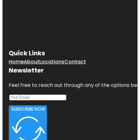
Quick Links
Home
About
Locations
Contact
Newsletter
Feel free to reach out through any of the options belo
SUBSCRIBE NOW