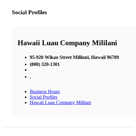
Social Profiles
Hawaii Luau Company Mililani
95-920 Wikao Street Mililani, Hawaii 96789
(808) 320-1301
,
Business Hours
Social Profiles
Hawaii Luau Company Mililani