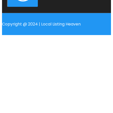
Copyright @ 2024 | Local Listing Heaven