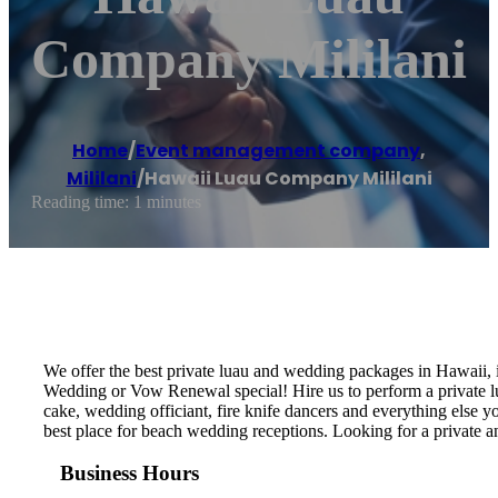
Company Mililani
Home
/
Event management company
,
Mililani
/
Hawaii Luau Company Mililani
Reading time: 1 minutes
We offer the best private luau and wedding packages in Hawaii,
Wedding or Vow Renewal special! Hire us to perform a private lu
cake, wedding officiant, fire knife dancers and everything els
best place for beach wedding receptions. Looking for a private 
Business Hours