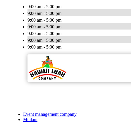
9:00 am - 5:00 pm
9:00 am - 5:00 pm
9:00 am - 5:00 pm
9:00 am - 5:00 pm
9:00 am - 5:00 pm
9:00 am - 5:00 pm
9:00 am - 5:00 pm
Event management company
Mililani