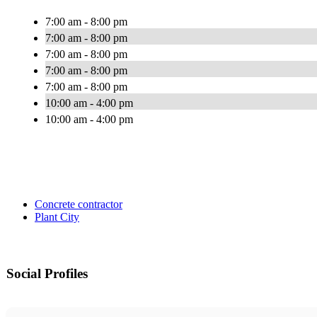
7:00 am - 8:00 pm
7:00 am - 8:00 pm
7:00 am - 8:00 pm
7:00 am - 8:00 pm
7:00 am - 8:00 pm
10:00 am - 4:00 pm
10:00 am - 4:00 pm
Concrete contractor
Plant City
Social Profiles