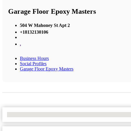
Garage Floor Epoxy Masters
504 W Mahoney St Apt 2
+18132130106
,
Business Hours
Social Profiles
Garage Floor Epoxy Masters
No Locations Found