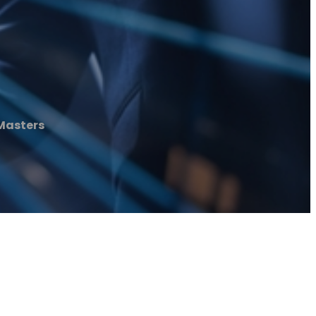
Masters