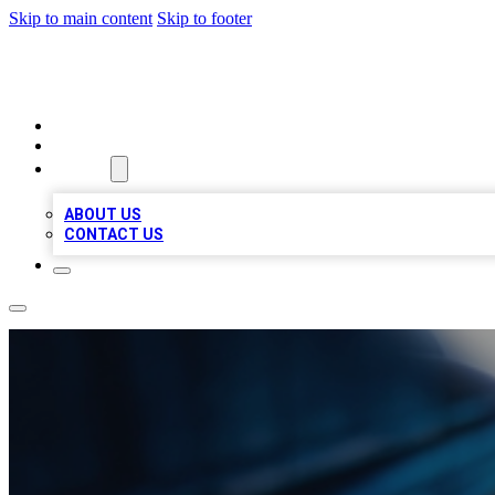
Skip to main content
Skip to footer
LOCAL LISTING HEAVEN
HOME
LOCATIONS
ABOUT
ABOUT US
CONTACT US