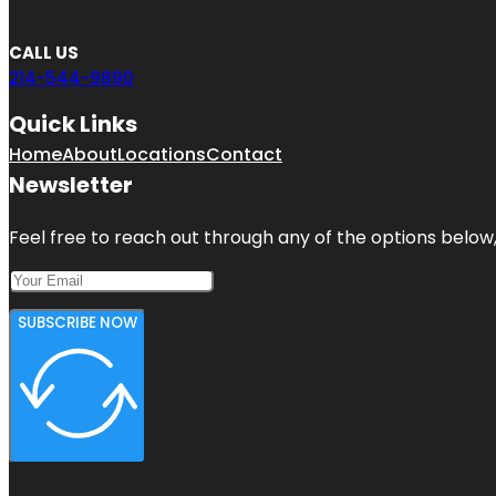
CALL US
214-544-9890
Quick Links
Home
About
Locations
Contact
Newsletter
Feel free to reach out through any of the options below, 
SUBSCRIBE NOW