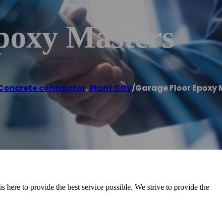
poxy Masters
Concrete contractor
,
Plant City
/
Garage Floor Epoxy 
 here to provide the best service possible. We strive to provide the