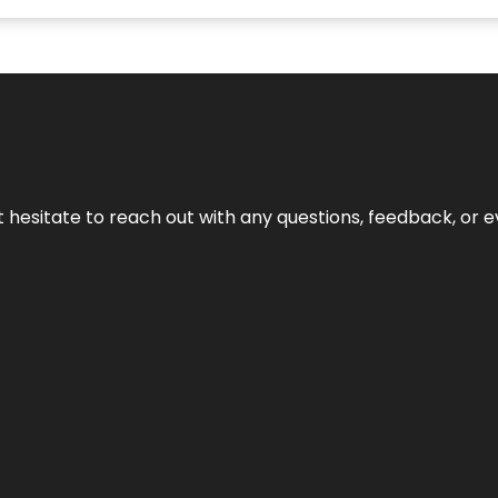
n’t hesitate to reach out with any questions, feedback, or e