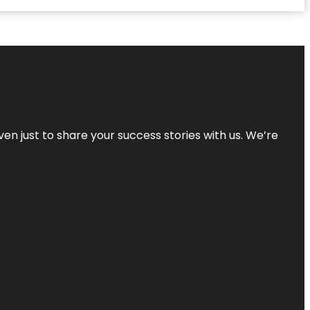
ven just to share your success stories with us. We’re