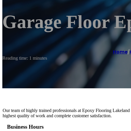
Garage Floor E
Home
/
Reading time: 1 minutes
Our team of highly trained professionals at Epoxy Flooring Lakeland is
highest quality of work and complete customer satisfaction.
Business Hours