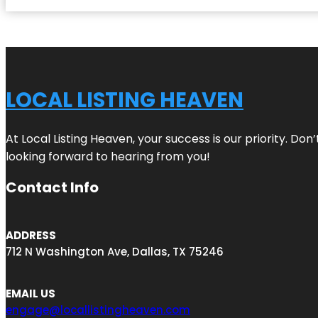
LOCAL LISTING HEAVEN
At Local Listing Heaven, your success is our priority. Do
looking forward to hearing from you!
Contact Info
ADDRESS
712 N Washington Ave, Dallas, TX 75246
EMAIL US
engage@locallistingheaven.com