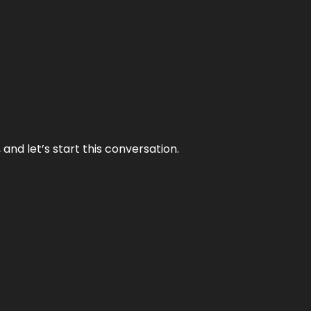
and let’s start this conversation.