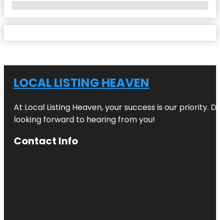
No Locations Found
LOCAL LISTING HEAVEN
At Local Listing Heaven, your success is our priority. 
looking forward to hearing from you!
Contact Info