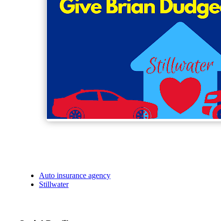
Auto insurance agency
Stillwater