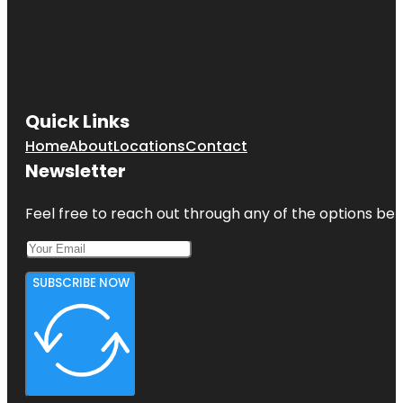
Quick Links
Home
About
Locations
Contact
Newsletter
Feel free to reach out through any of the options belo
SUBSCRIBE NOW