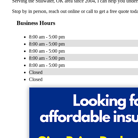
Serving the Stillwater, OK area since 2004, I can help you unde
Stop by in person, reach out online or call to get a free quote tod
Business Hours
8:00 am - 5:00 pm
8:00 am - 5:00 pm
8:00 am - 5:00 pm
8:00 am - 5:00 pm
8:00 am - 5:00 pm
Closed
Closed