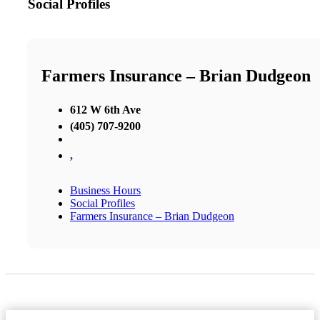
Social Profiles
Farmers Insurance – Brian Dudgeon
612 W 6th Ave
(405) 707-9200
,
Business Hours
Social Profiles
Farmers Insurance – Brian Dudgeon