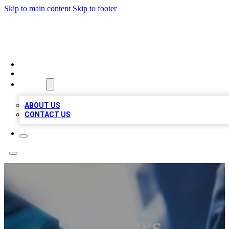
Skip to main content
Skip to footer
LOCAL LISTING HEAVEN
HOME
LOCATIONS
ABOUT
ABOUT US
CONTACT US
Farmers