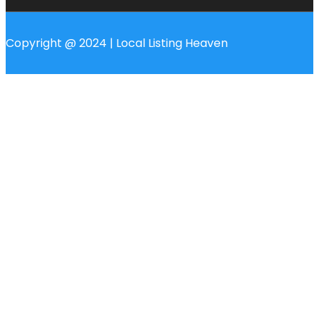
Copyright @ 2024 | Local Listing Heaven