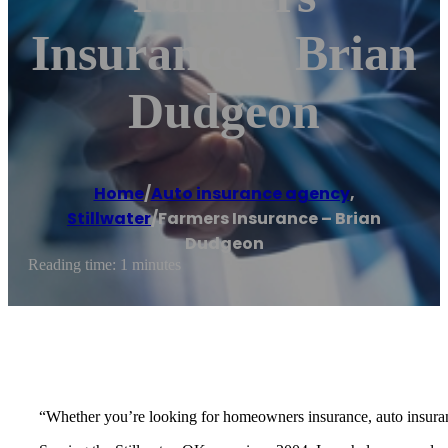
Insurance – Brian
Dudgeon
Home
/
Auto insurance agency
,
Stillwater
/
Farmers Insurance – Brian
Dudgeon
Reading time: 1 minutes
“Whether you’re looking for homeowners insurance, auto insurance