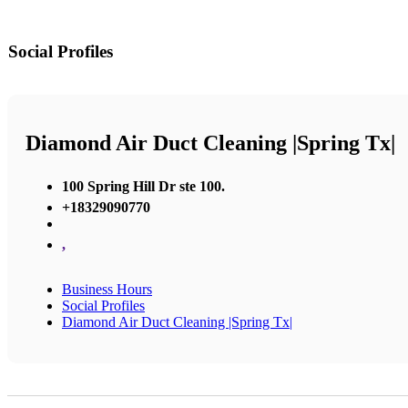
Social Profiles
Diamond Air Duct Cleaning |Spring Tx|
100 Spring Hill Dr ste 100.
+18329090770
,
Business Hours
Social Profiles
Diamond Air Duct Cleaning |Spring Tx|