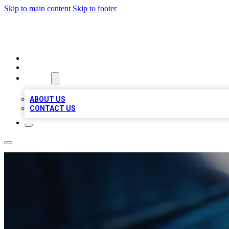
Skip to main content
Skip to footer
LOCAL LISTING HEAVEN
HOME
LOCATIONS
ABOUT
ABOUT US
CONTACT US