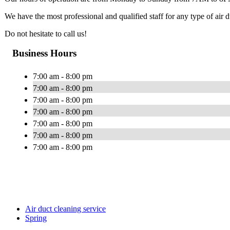
We have the most professional and qualified staff for any type of air
Do not hesitate to call us!
Business Hours
7:00 am - 8:00 pm
7:00 am - 8:00 pm
7:00 am - 8:00 pm
7:00 am - 8:00 pm
7:00 am - 8:00 pm
7:00 am - 8:00 pm
7:00 am - 8:00 pm
Air duct cleaning service
Spring