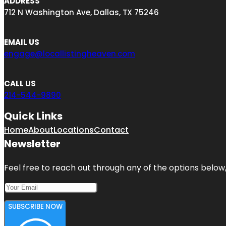
ADDRESS
712 N Washington Ave, Dallas, TX 75246
EMAIL US
engage@locallistingheaven.com
CALL US
214-544-9890
Quick Links
Home
About
Locations
Contact
Newsletter
Feel free to reach out through any of the options below, 
SUBSCRIBE NOW