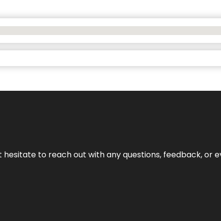
n’t hesitate to reach out with any questions, feedback, or e