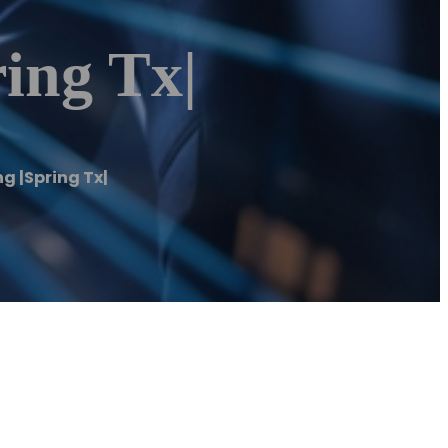
ing Tx|
g |Spring Tx|