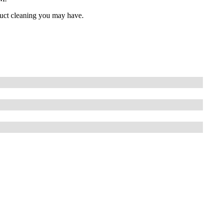
 duct cleaning you may have.