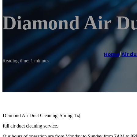
Diamond Air Duc
Home
/
Air du
Reading time: 1 minutes
Diamond Air Duct Cleaning |Spring Tx|
full air duct cleaning service.
Our hours of operation are from Monday to Sunday from 7AM to 8