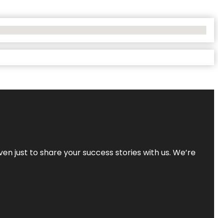
ven just to share your success stories with us. We’re