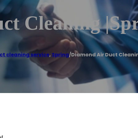
t Cleaning |Spr
ct cleaning service
,
Spring
/
Diamond Air Duct Cleanin
PM.