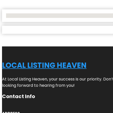
No Locations Found
LOCAL LISTING HEAVEN
At Local Listing Heaven, your success is our priority. Do
looking forward to hearing from you!
Contact Info