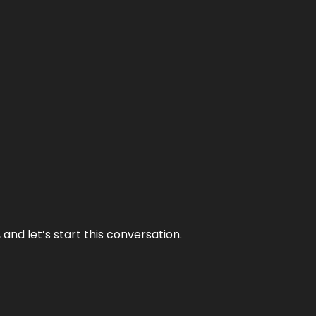
and let’s start this conversation.