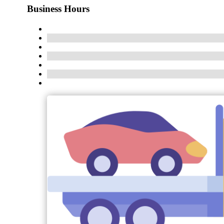
Business Hours