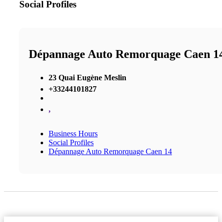
Social Profiles
Dépannage Auto Remorquage Caen 1
23 Quai Eugène Meslin
+33244101827
,
Business Hours
Social Profiles
Dépannage Auto Remorquage Caen 14