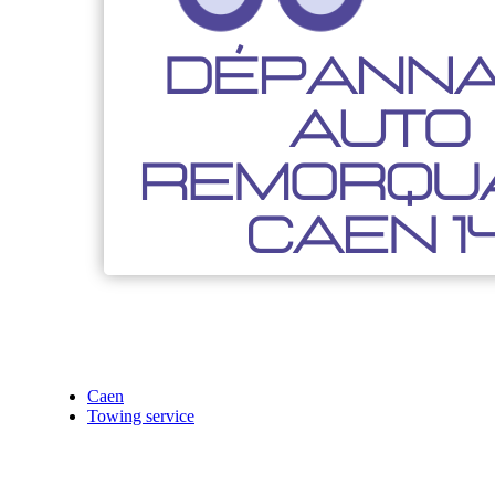
Caen
Towing service