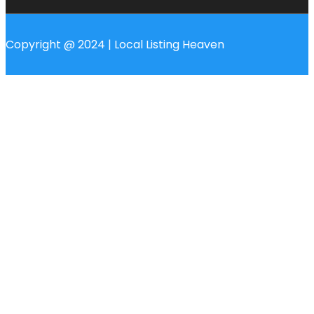
Copyright @ 2024 | Local Listing Heaven