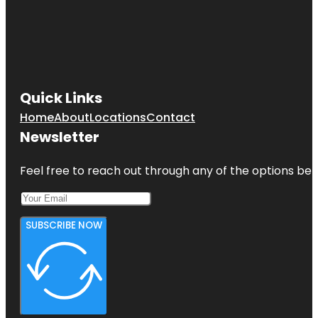
Quick Links
Home
About
Locations
Contact
Newsletter
Feel free to reach out through any of the options belo
SUBSCRIBE NOW