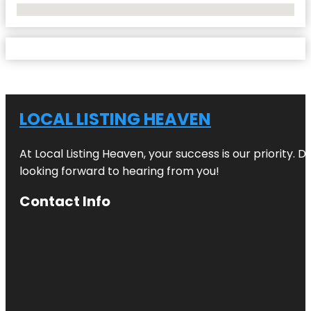
No Locations Found
LOCAL LISTING HEAVEN
At Local Listing Heaven, your success is our priority. 
looking forward to hearing from you!
Contact Info