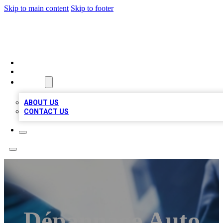
Skip to main content
Skip to footer
LOCAL LISTING HEAVEN
HOME
LOCATIONS
ABOUT
ABOUT US
CONTACT US
Dépannage Auto