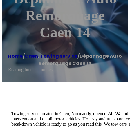
Remorquage
Caen 14
Home
/
Caen
,
Towing service
/
Dépannage Auto
Remorquage Caen 14
Reading time: 1 minutes
Towing service located in Caen, Normandy, opened 24h/24 and 7d/
intervention and on all motor vehicles. Honesty and transparenc
breakdown vehicle is ready to go as you read this. We tow cars, m