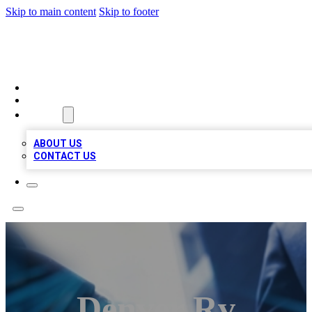
Skip to main content
Skip to footer
LOCAL LISTING HEAVEN
HOME
LOCATIONS
ABOUT
ABOUT US
CONTACT US
Denver Rv