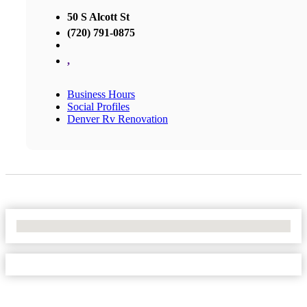
50 S Alcott St
(720) 791-0875
,
Business Hours
Social Profiles
Denver Rv Renovation
No Locations Found