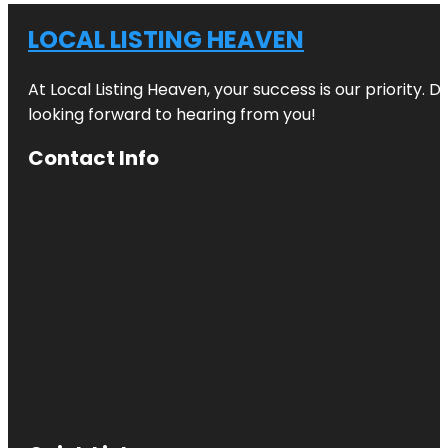
LOCAL LISTING HEAVEN
At Local Listing Heaven, your success is our priority. 
looking forward to hearing from you!
Contact Info