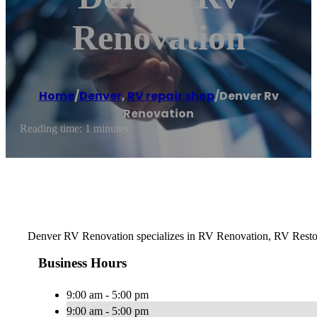
Renovation
Home
/
Denver
,
RV repair shop
/
Denver Rv
Renovation
Reading time: 1 minutes
Denver RV Renovation specializes in RV Renovation, RV Restora
Business Hours
9:00 am - 5:00 pm
9:00 am - 5:00 pm