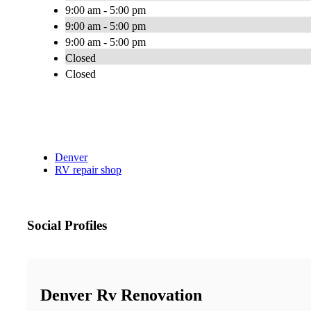
9:00 am - 5:00 pm
9:00 am - 5:00 pm
9:00 am - 5:00 pm
Closed
Closed
Denver
RV repair shop
Social Profiles
Denver Rv Renovation