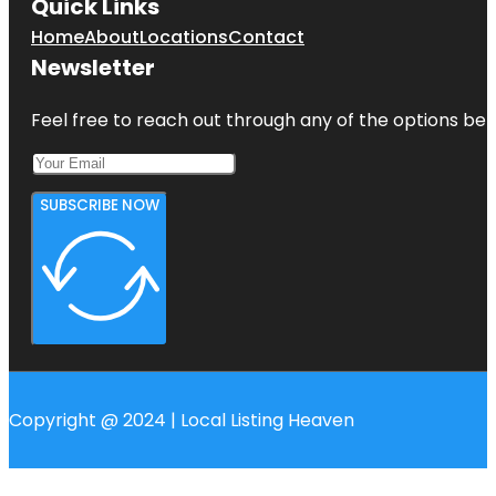
Quick Links
Home
About
Locations
Contact
Newsletter
Feel free to reach out through any of the options belo
SUBSCRIBE NOW
Copyright @ 2024 | Local Listing Heaven