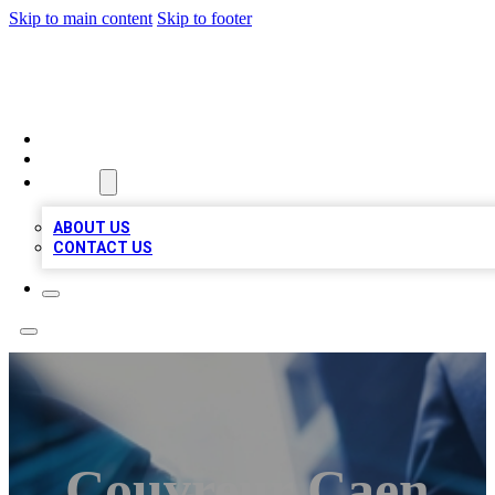
Skip to main content
Skip to footer
LOCAL LISTING HEAVEN
HOME
LOCATIONS
ABOUT
ABOUT US
CONTACT US
Couvreur Caen