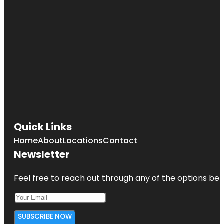
Quick Links
Home
About
Locations
Contact
Newsletter
Feel free to reach out through any of the options belo
SUBSCRIBE NOW