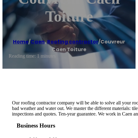
Toiture
Home
/
Caen
,
Roofing contractor
/
Couvreur
Caen Toiture
Reading time: 1 minutes
Our roofing contractor company will be able to solve all your roo
bad weather and water out. We master the different materials: tile
inspections and quotes. Ten-year guarantee. We work in Caen and
Business Hours