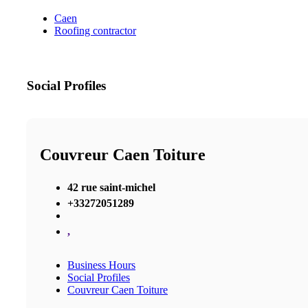
Caen
Roofing contractor
Social Profiles
Couvreur Caen Toiture
42 rue saint-michel
+33272051289
,
Business Hours
Social Profiles
Couvreur Caen Toiture