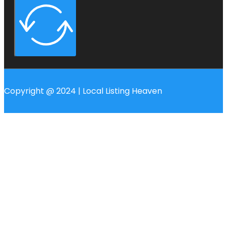
Copyright @ 2024 | Local Listing Heaven