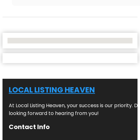
No Locations Found
LOCAL LISTING HEAVEN
At Local Listing Heaven, your success is our priority. 
looking forward to hearing from you!
Contact Info