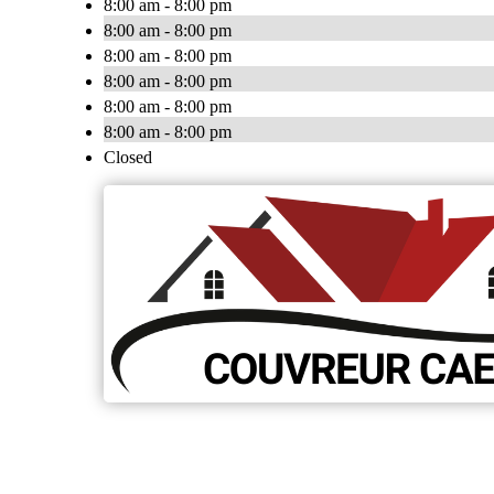
8:00 am - 8:00 pm
8:00 am - 8:00 pm
8:00 am - 8:00 pm
8:00 am - 8:00 pm
8:00 am - 8:00 pm
8:00 am - 8:00 pm
Closed