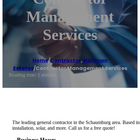
Management
Services
Home
/
Contractor
,
Hoffman
Estates
/
Contractor Management Services
Reading time: 1 minutes
The leading general contractor in the Schaumburg area. Based in 
installation, solar, and more. Call us for a free quote!
Business Hours