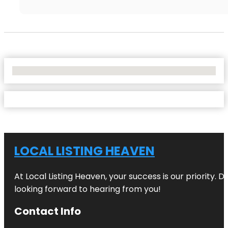
No Locations Found
LOCAL LISTING HEAVEN
At Local Listing Heaven, your success is our priority. 
looking forward to hearing from you!
Contact Info