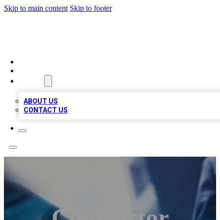
Skip to main content
Skip to footer
LOCAL LISTING HEAVEN
HOME
LOCATIONS
ABOUT
ABOUT US
CONTACT US
Contractor