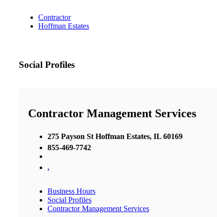
Contractor
Hoffman Estates
Social Profiles
Contractor Management Services
275 Payson St Hoffman Estates, IL 60169
855-469-7742
,
Business Hours
Social Profiles
Contractor Management Services