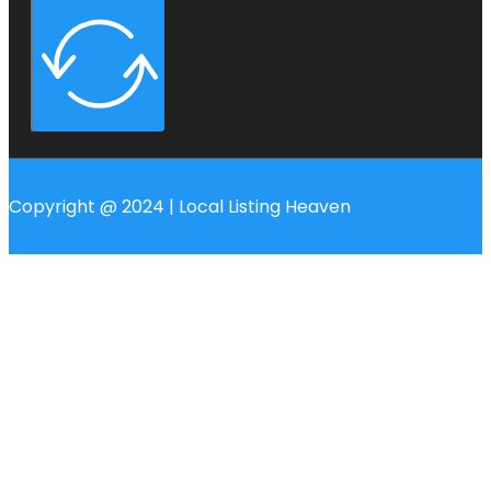
Copyright @ 2024 | Local Listing Heaven