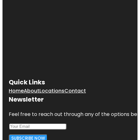
Quick Links
Home
About
Locations
Contact
Newsletter
Feel free to reach out through any of the options belo
SUBSCRIBE NOW