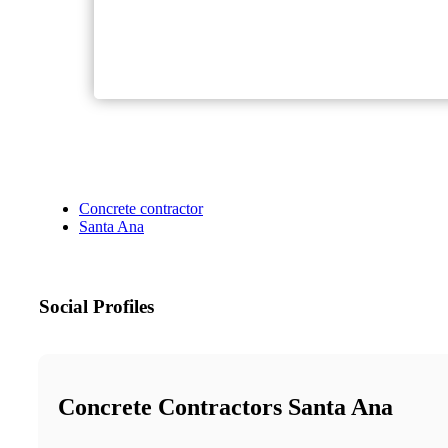
Concrete contractor
Santa Ana
Social Profiles
Concrete Contractors Santa Ana