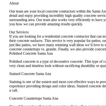
About
Our team are your local concrete contractors within the Santa A
detail and enjoy providing incredibly high quality concrete servi
surrounding area. Our team also works very efficiently to have y
you how we can provide amazing results quickly.
Our Services
If you are looking for a residential concrete contractor that can 
their concrete surfaces. This service is very popular for patios, 
just like patios, we have many retaining wall ideas we’d love to 
concrete countertops vs. granite. Finally, we also provide concre
Polished Concrete Santa Ana
Polished concrete is a type of decorative concrete. This type of c
very clean and timeless look without sacrificing durability or qual
Stained Concrete Santa Ana
Staining is one of the easiest and most cost effective ways to pr
experience providing design and color ideas. Stained concrete dr
a call.
Concrete Countertops Santa Ana