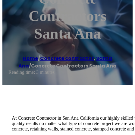
Contractors
Santa Ana
Home
/
Concrete contractor
,
Santa
Ana
/
Concrete Contractors Santa Ana
Reading time: 3 minutes
At Concrete Contractor in San Ana California our highly skilled 
quality results no matter what type of concrete project we are w
concrete, retaining walls, stained concrete, stamped concrete a