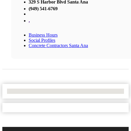
329 S Harbor Blvd Santa Ana
(949) 541-6769
,
Business Hours
Social Profiles
Concrete Contractors Santa Ana
No Locations Found