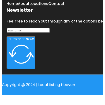
Home
About
Locations
Contact
Newsletter
Feel free to reach out through any of the options belo
SUBSCRIBE NOW
Copyright @ 2024 | Local Listing Heaven