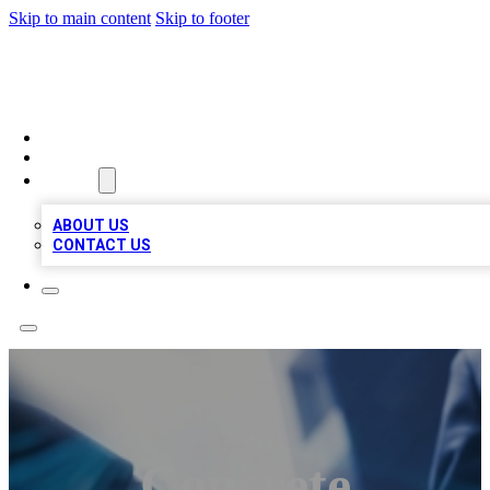
Skip to main content
Skip to footer
LOCAL LISTING HEAVEN
HOME
LOCATIONS
ABOUT
ABOUT US
CONTACT US
Concrete