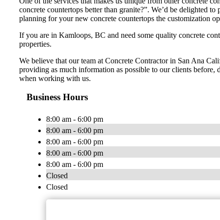
One of the services that makes us unique from other concrete con
concrete countertops better than granite?”. We’d be delighted t
planning for your new concrete countertops the customization opti
If you are in Kamloops, BC and need some quality concrete contr
properties.
We believe that our team at Concrete Contractor in San Ana Califo
providing as much information as possible to our clients before, d
when working with us.
Business Hours
8:00 am - 6:00 pm
8:00 am - 6:00 pm
8:00 am - 6:00 pm
8:00 am - 6:00 pm
8:00 am - 6:00 pm
Closed
Closed