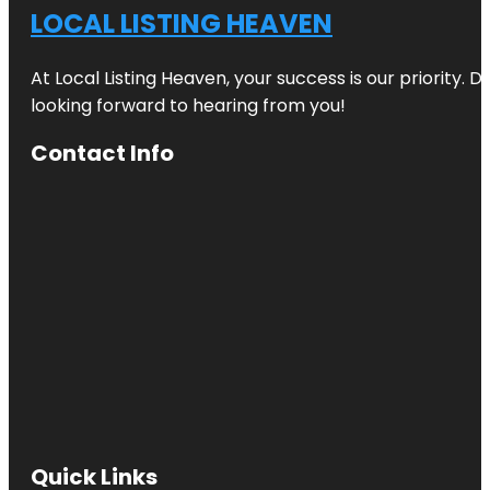
LOCAL LISTING HEAVEN
At Local Listing Heaven, your success is our priority. 
looking forward to hearing from you!
Contact Info
Quick Links