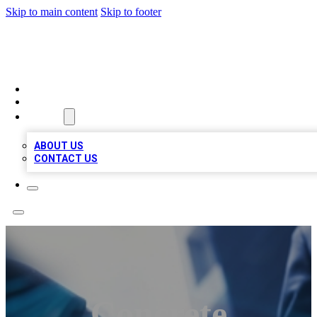
Skip to main content
Skip to footer
LOCAL LISTING HEAVEN
HOME
LOCATIONS
ABOUT
ABOUT US
CONTACT US
Concrete