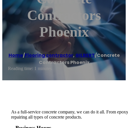
Contractors
Phoenix
Home
/
Flooring contractor
,
GILBERT
/
Concrete
Contractors Phoenix
Reading time: 1 minutes
As a full-service concrete company, we can do it all. From epoxy
repairing all types of concrete products.
Business Hours