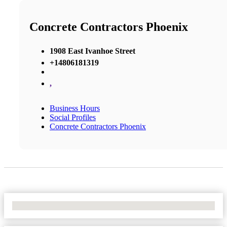
Concrete Contractors Phoenix
1908 East Ivanhoe Street
+14806181319
,
Business Hours
Social Profiles
Concrete Contractors Phoenix
No Locations Found