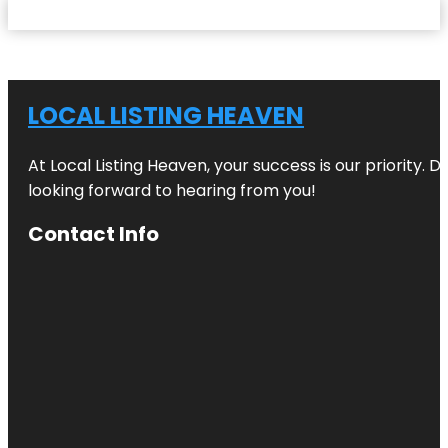
LOCAL LISTING HEAVEN
At Local Listing Heaven, your success is our priority. 
looking forward to hearing from you!
Contact Info