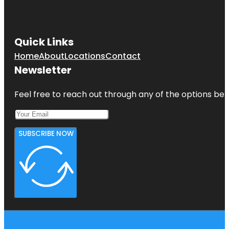
Quick Links
Home
About
Locations
Contact
Newsletter
Feel free to reach out through any of the options belo
SUBSCRIBE NOW