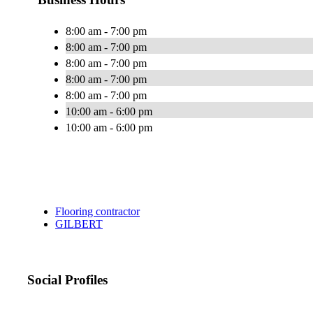
8:00 am - 7:00 pm
8:00 am - 7:00 pm
8:00 am - 7:00 pm
8:00 am - 7:00 pm
8:00 am - 7:00 pm
10:00 am - 6:00 pm
10:00 am - 6:00 pm
Flooring contractor
GILBERT
Social Profiles