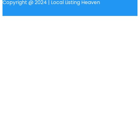
Copyright @ 2024 | Local Listing Heaven