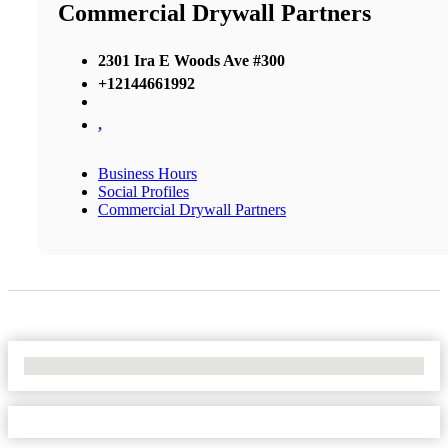
Commercial Drywall Partners
2301 Ira E Woods Ave #300
+12144661992
,
Business Hours
Social Profiles
Commercial Drywall Partners
No Locations Found