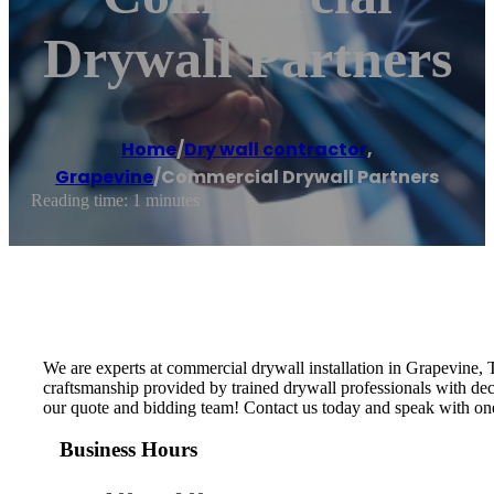
Drywall Partners
Home
/
Dry wall contractor
,
Grapevine
/
Commercial Drywall Partners
Reading time: 1 minutes
We are experts at commercial drywall installation in Grapevine, Te
craftsmanship provided by trained drywall professionals with dec
our quote and bidding team! Contact us today and speak with one
Business Hours