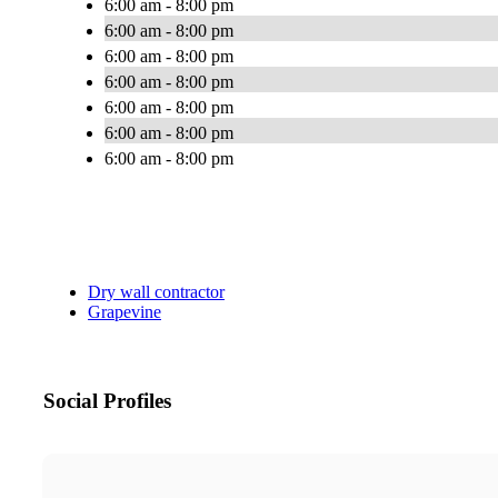
6:00 am - 8:00 pm
6:00 am - 8:00 pm
6:00 am - 8:00 pm
6:00 am - 8:00 pm
6:00 am - 8:00 pm
6:00 am - 8:00 pm
6:00 am - 8:00 pm
Dry wall contractor
Grapevine
Social Profiles