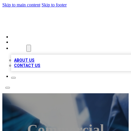
Skip to main content
Skip to footer
LOCAL LISTING HEAVEN
HOME
LOCATIONS
ABOUT
ABOUT US
CONTACT US
Commercial