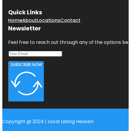
Quick Links
Home
About
Locations
Contact
Newsletter
Feel free to reach out through any of the options belo
SUBSCRIBE NOW
Copyright @ 2024 | Local Listing Heaven