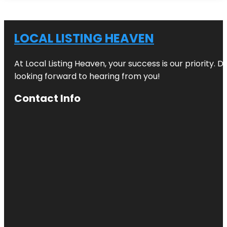
LOCAL LISTING HEAVEN
At Local Listing Heaven, your success is our priority. 
looking forward to hearing from you!
Contact Info