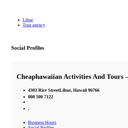
Lihue
Tour agency
Social Profiles
Cheaphawaiian Activities And Tours 
4303 Rice StreetLihue, Hawaii 96766
808 500 7122
,
Business Hours
Social Profiles