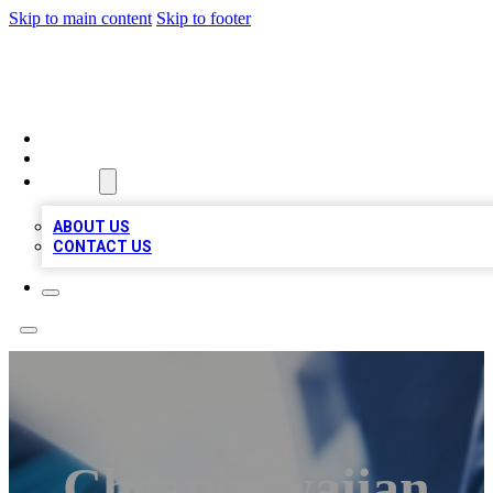
Skip to main content
Skip to footer
LOCAL LISTING HEAVEN
HOME
LOCATIONS
ABOUT
ABOUT US
CONTACT US
Cheaphawaiian