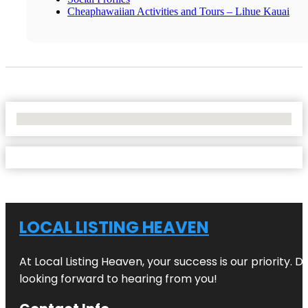
Cheaphawaiian Activities and Tours – Lihue Kauai
No Locations Found
LOCAL LISTING HEAVEN
At Local Listing Heaven, your success is our priority. 
looking forward to hearing from you!