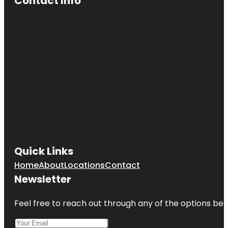
Contact Info
Quick Links
Home
About
Locations
Contact
Newsletter
Feel free to reach out through any of the options belo