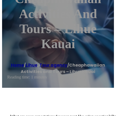
Activities And
Tours – Lihue
Kauai
Home
/
Lihue
,
Tour agency
/
Cheaphawaiian
Activities and Tours – Lihue Kauai
Reading time: 1 minutes