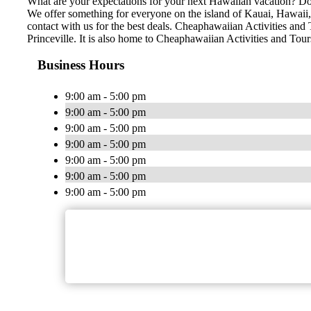
What are your expectations for your next Hawaiian vacation? Do 
We offer something for everyone on the island of Kauai, Hawaii, n
contact with us for the best deals. Cheaphawaiian Activities and 
Princeville. It is also home to Cheaphawaiian Activities and Tou
Business Hours
9:00 am - 5:00 pm
9:00 am - 5:00 pm
9:00 am - 5:00 pm
9:00 am - 5:00 pm
9:00 am - 5:00 pm
9:00 am - 5:00 pm
9:00 am - 5:00 pm