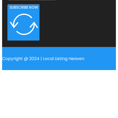
SUBSCRIBE NOW
Copyright @ 2024 | Local Listing Heaven