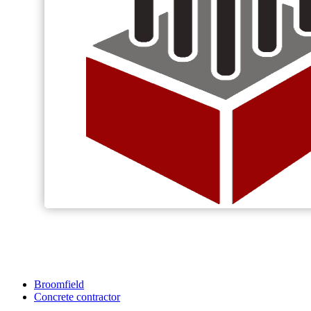
Broomfield
Concrete contractor