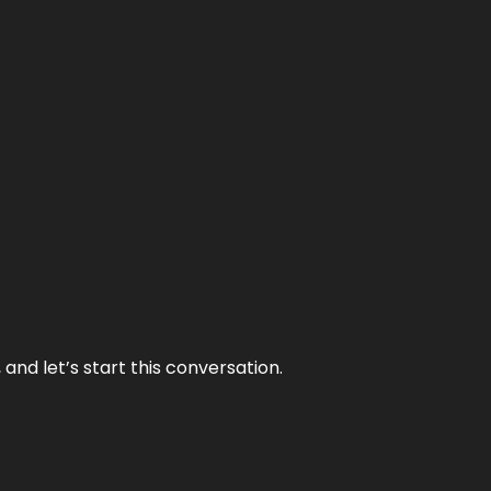
and let’s start this conversation.