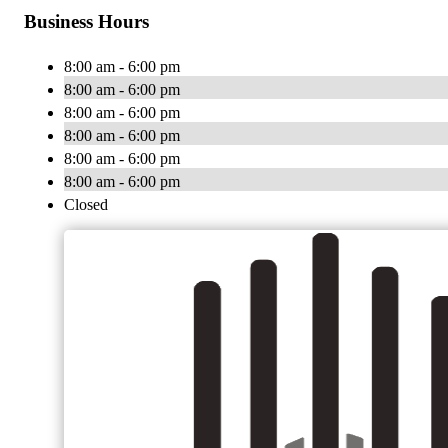
Business Hours
8:00 am - 6:00 pm
8:00 am - 6:00 pm
8:00 am - 6:00 pm
8:00 am - 6:00 pm
8:00 am - 6:00 pm
8:00 am - 6:00 pm
Closed