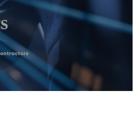
s
Contractors