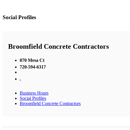
Social Profiles
Broomfield Concrete Contractors
870 Mesa Ct
720-594-6317
,
Business Hours
Social Profiles
Broomfield Concrete Contractors