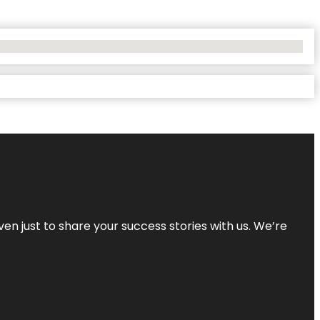
ven just to share your success stories with us. We’re