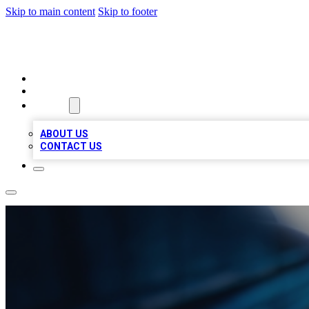
Skip to main content
Skip to footer
LOCAL LISTING HEAVEN
HOME
LOCATIONS
ABOUT
ABOUT US
CONTACT US