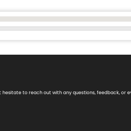
n’t hesitate to reach out with any questions, feedback, or e