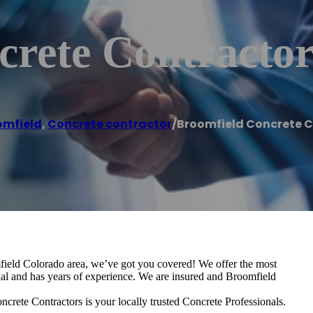
crete Contractor
omfield
,
Concrete contractor
/
Broomfield Concrete 
omfield Colorado area, we’ve got you covered! We offer the most
onal and has years of experience. We are insured and Broomfield
crete Contractors is your locally trusted Concrete Professionals.