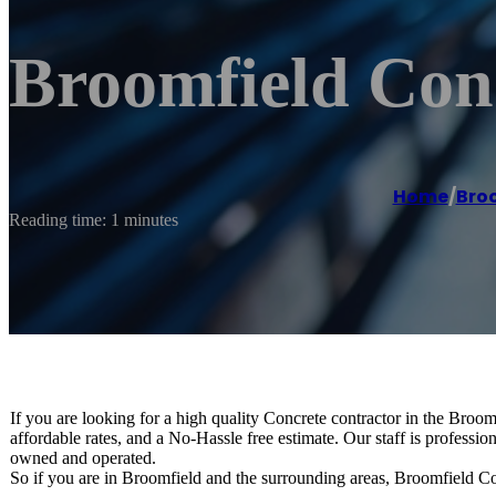
Broomfield Con
Home
/
Bro
Reading time: 1 minutes
If you are looking for a high quality Concrete contractor in the Bro
affordable rates, and a No-Hassle free estimate. Our staff is professi
owned and operated.
So if you are in Broomfield and the surrounding areas, Broomfield Con