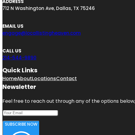
ADDRESS
712 N Washington Ave, Dallas, TX 75246
EMAIL US
engage@locallistingheaven.com
CALL US
214-544-9890
Quick Links
Home
About
Locations
Contact
Newsletter
Feel free to reach out through any of the options below, 
SUBSCRIBE NOW