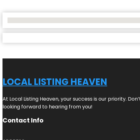
No Locations Found
LOCAL LISTING HEAVEN
At Local Listing Heaven, your success is our priority. Do
looking forward to hearing from you!
Contact Info