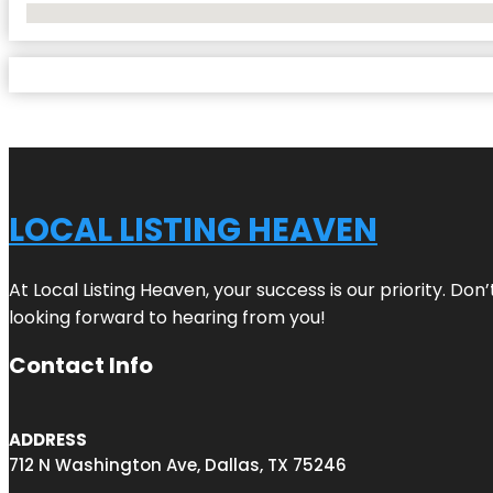
No Locations Found
LOCAL LISTING HEAVEN
At Local Listing Heaven, your success is our priority. Do
looking forward to hearing from you!
Contact Info
ADDRESS
712 N Washington Ave, Dallas, TX 75246