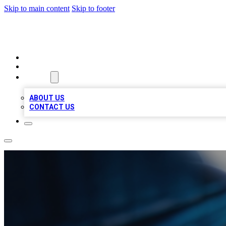
Skip to main content
Skip to footer
LOCAL LISTING HEAVEN
HOME
LOCATIONS
ABOUT
ABOUT US
CONTACT US