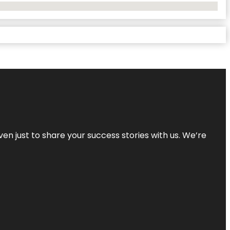
ven just to share your success stories with us. We’re