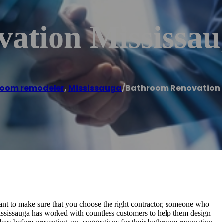
ation Mississau
oom remodeler
,
Mississauga
/
Bathroom Renovation 
nt to make sure that you choose the right contractor, someone who
ississauga has worked with countless customers to help them design
deas before presenting any suggestions for their bathroom renovation