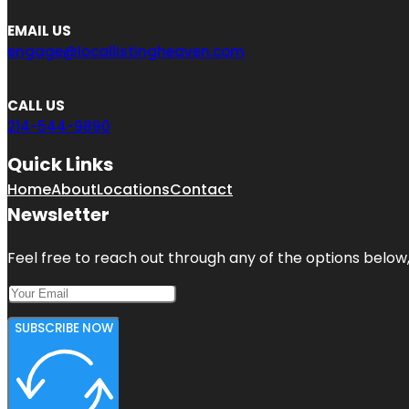
EMAIL US
engage@locallistingheaven.com
CALL US
214-544-9890
Quick Links
Home
About
Locations
Contact
Newsletter
Feel free to reach out through any of the options below, 
SUBSCRIBE NOW