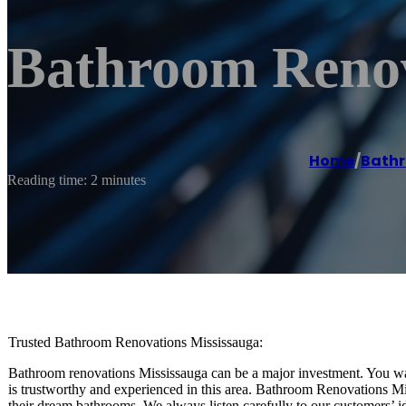
Bathroom Renov
Home
/
Bathr
Reading time: 2 minutes
Trusted Bathroom Renovations Mississauga:
Bathroom renovations Mississauga can be a major investment. You wa
is trustworthy and experienced in this area. Bathroom Renovations M
their dream bathrooms. We always listen carefully to our customers’ i