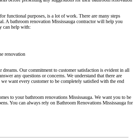
or functional purposes, is a lot of work. There are many steps
nal. A bathroom renovation Mississauga contractor will help you
y can help with:
he renovation
 dreams. Our commitment to customer satisfaction is evident in all
answer any questions or concerns. We understand that there are
we want every customer to be completely satisfied with the end
 comes to your bathroom renovations Mississauga. We want you to be
happens. You can always rely on Bathroom Renovations Mississauga for