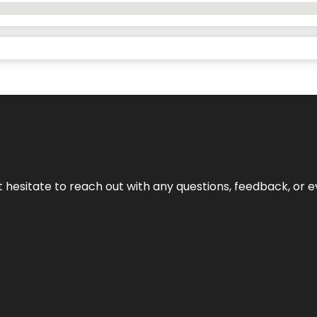
n’t hesitate to reach out with any questions, feedback, or e