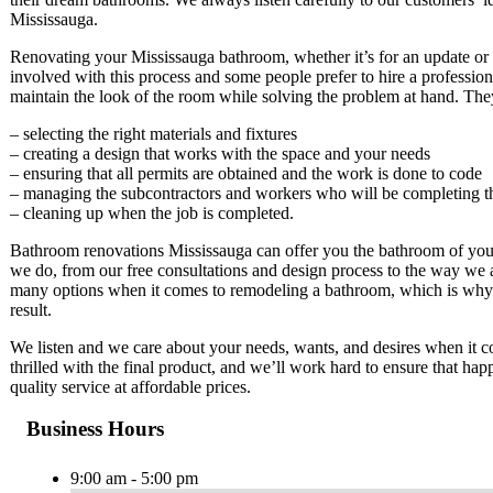
Mississauga.
Renovating your Mississauga bathroom, whether it’s for an update or f
involved with this process and some people prefer to hire a professio
maintain the look of the room while solving the problem at hand. The
– selecting the right materials and fixtures
– creating a design that works with the space and your needs
– ensuring that all permits are obtained and the work is done to code
– managing the subcontractors and workers who will be completing t
– cleaning up when the job is completed.
Bathroom renovations Mississauga can offer you the bathroom of your
we do, from our free consultations and design process to the way we 
many options when it comes to remodeling a bathroom, which is why 
result.
We listen and we care about your needs, wants, and desires when it
thrilled with the final product, and we’ll work hard to ensure that 
quality service at affordable prices.
Business Hours
9:00 am - 5:00 pm