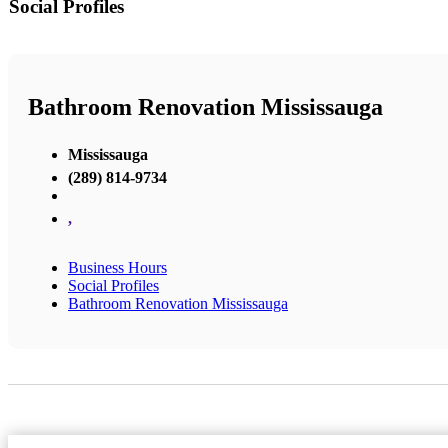
Social Profiles
Bathroom Renovation Mississauga
Mississauga
(289) 814-9734
,
Business Hours
Social Profiles
Bathroom Renovation Mississauga