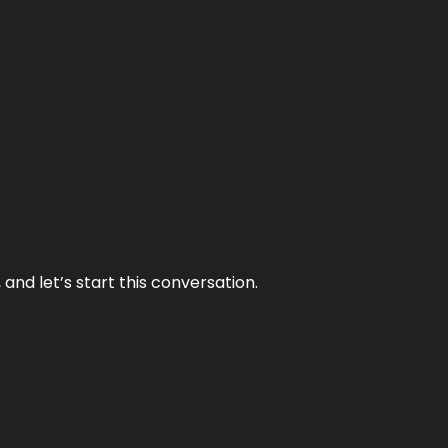
and let’s start this conversation.