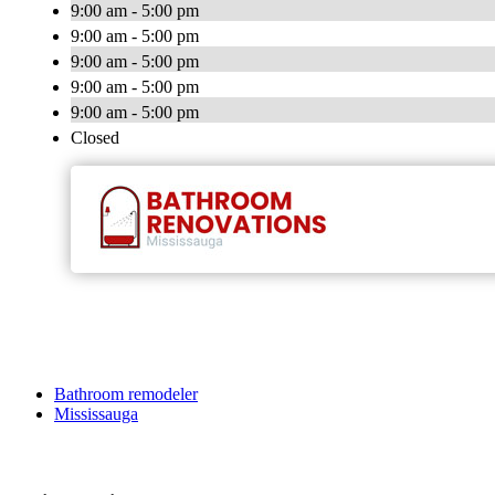
9:00 am - 5:00 pm
9:00 am - 5:00 pm
9:00 am - 5:00 pm
9:00 am - 5:00 pm
9:00 am - 5:00 pm
Closed
Bathroom remodeler
Mississauga