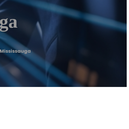
ga
Mississauga