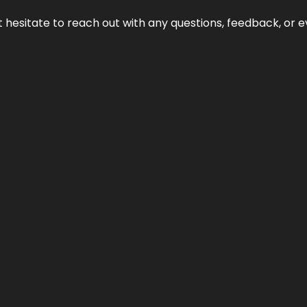
n’t hesitate to reach out with any questions, feedback, or e