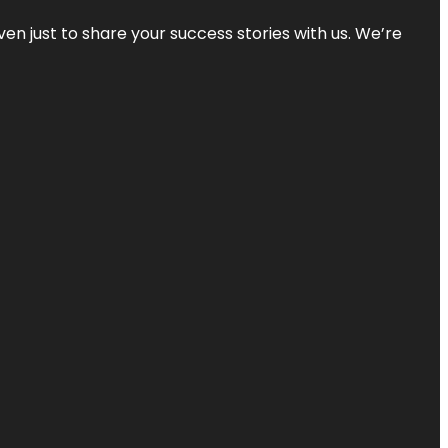
ven just to share your success stories with us. We’re