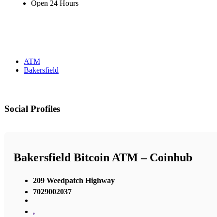
Open 24 Hours
ATM
Bakersfield
Social Profiles
Bakersfield Bitcoin ATM – Coinhub
209 Weedpatch Highway
7029002037
,