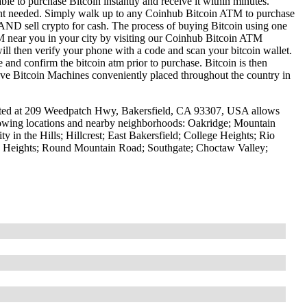
le to purchase Bitcoin instantly and receive it within minutes.
ount needed. Simply walk up to any Coinhub Bitcoin ATM to purchase
ND sell crypto for cash. The process of buying Bitcoin using one
ATM near you in your city by visiting our Coinhub Bitcoin ATM
l then verify your phone with a code and scan your bitcoin wallet.
e and confirm the bitcoin atm prior to purchase. Bitcoin is then
have Bitcoin Machines conveniently placed throughout the country in
ated at 209 Weedpatch Hwy, Bakersfield, CA 93307, USA allows
ollowing locations and nearby neighborhoods: Oakridge; Mountain
in the Hills; Hillcrest; East Bakersfield; College Heights; Rio
 Heights; Round Mountain Road; Southgate; Choctaw Valley;