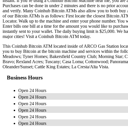
instant. If you’re using a Coinhub Bitcoin Machine near me, you are ab
Purchases can be done in under 2 minutes and there is no prior acc
and verify. Many Coinhub Bitcoin ATMs also allow you to both buy A
of our Bitcoin ATMs is as follows: First locate the closest Bitcoin 
Locator. Walk up to the machine and enter your phone number. You wil
Enter bills one bill at a time for the amount you would like to purchas
instantly sent to your wallet. The daily buying limit is $25,000. We 
major cities! Visit a Coinhub Bitcoin ATM today.
This Coinhub Bitcoin ATM located inside of ARCO Gas Station loc
you to buy Bitcoin at the bitcoin machine and services within the f
Meadows; Tyner Homes; Bakersfield Country Club; Morning Star; City 
Bravo; Rexland Acres; Tuscany; Casa Loma; Cottonwood; Panorama
Oleander/Sunset; Cattle King Estates; La Cresta/Alta Vista.
Business Hours
Open 24 Hours
Open 24 Hours
Open 24 Hours
Open 24 Hours
Open 24 Hours
Open 24 Hours