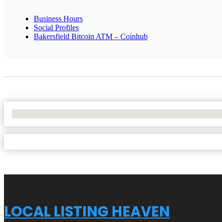
Business Hours
Social Profiles
Bakersfield Bitcoin ATM – Coinhub
No Locations Found
LOCAL LISTING HEAVEN