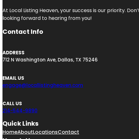
At Local Listing Heaven, your success is our priority. Do
looking forward to hearing from you!
Contact Info
ADDRESS
712 N Washington Ave, Dallas, TX 75246
EMAIL US
engage@locallistingheaven.com
CALL US
214-544-9890
Quick Links
Home
About
Locations
Contact