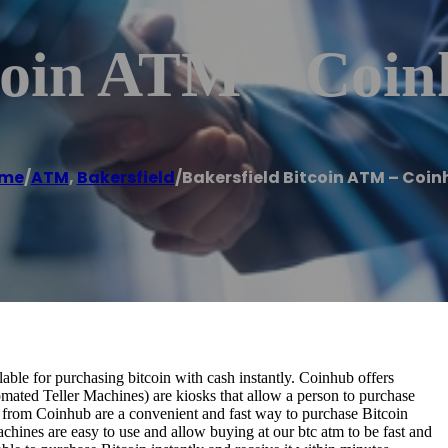
tcoin ATM – Coi
me
/
ATM
,
Bakersfield
/
Bakersfield Bitcoin ATM – Coin
ble for purchasing bitcoin with cash instantly. Coinhub offers
omated Teller Machines) are kiosks that allow a person to purchase
s from Coinhub are a convenient and fast way to purchase Bitcoin
achines are easy to use and allow buying at our btc atm to be fast and