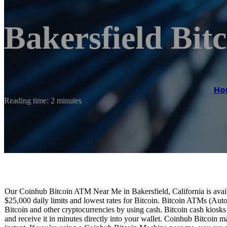
Bakersfield Bi
Ho
Reading time: 2 minutes
Our Coinhub Bitcoin ATM Near Me in Bakersfield, California is availa
$25,000 daily limits and lowest rates for Bitcoin. Bitcoin ATMs (Aut
Bitcoin and other cryptocurrencies by using cash. Bitcoin cash kiosk
and receive it in minutes directly into your wallet. Coinhub Bitcoin m