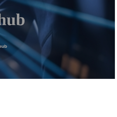
nhub
hub