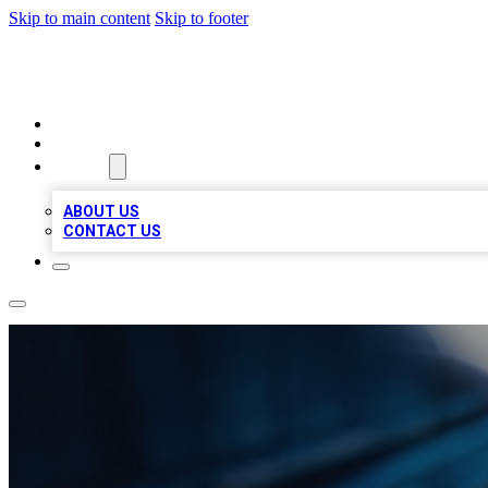
Skip to main content
Skip to footer
LOCAL LISTING HEAVEN
HOME
LOCATIONS
ABOUT
ABOUT US
CONTACT US