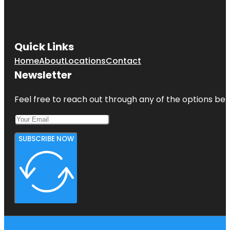
Quick Links
Home
About
Locations
Contact
Newsletter
Feel free to reach out through any of the options belo
SUBSCRIBE NOW