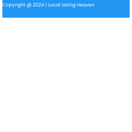
Copyright @ 2024 | Local Listing Heaven