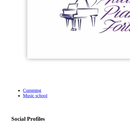
Cumming
Music school
Social Profiles