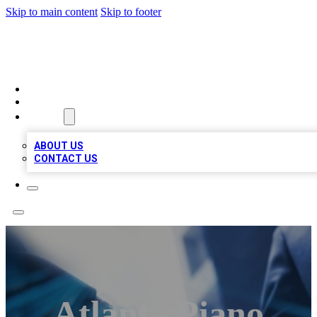
Skip to main content
Skip to footer
LOCAL LISTING HEAVEN
HOME
LOCATIONS
ABOUT
ABOUT US
CONTACT US
Atlanta Piano