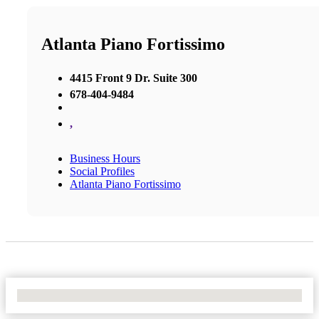
Atlanta Piano Fortissimo
4415 Front 9 Dr. Suite 300
678-404-9484
,
Business Hours
Social Profiles
Atlanta Piano Fortissimo
No Locations Found