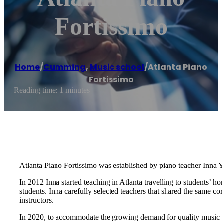
Fortissimo
Home
/
Cumming
,
Music school
/
Atlanta Piano
Fortissimo
Reading time: 1 minutes
Atlanta Piano Fortissimo was established by piano teacher Inna Y
In 2012 Inna started teaching in Atlanta travelling to students’ 
students. Inna carefully selected teachers that shared the same c
instructors.
In 2020, to accommodate the growing demand for quality music ins