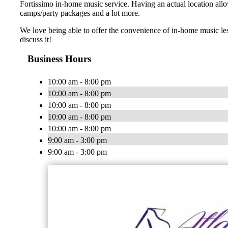
Fortissimo in-home music service. Having an actual location allo
camps/party packages and a lot more.
We love being able to offer the convenience of in-home music le
discuss it!
Business Hours
10:00 am - 8:00 pm
10:00 am - 8:00 pm
10:00 am - 8:00 pm
10:00 am - 8:00 pm
10:00 am - 8:00 pm
9:00 am - 3:00 pm
9:00 am - 3:00 pm