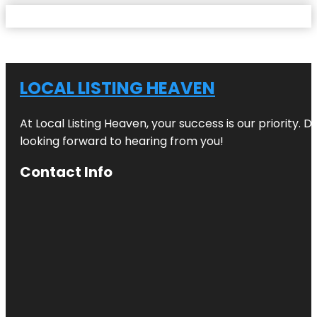
LOCAL LISTING HEAVEN
At Local Listing Heaven, your success is our priority. 
looking forward to hearing from you!
Contact Info