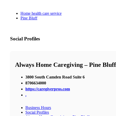
Home health care service
Pine Bluff
Social Profiles
Always Home Caregiving – Pine Bluff
3800 South Camden Road Suite 6
8706634000
https://caregiverpros.com
,
Business Hours
Social Profiles