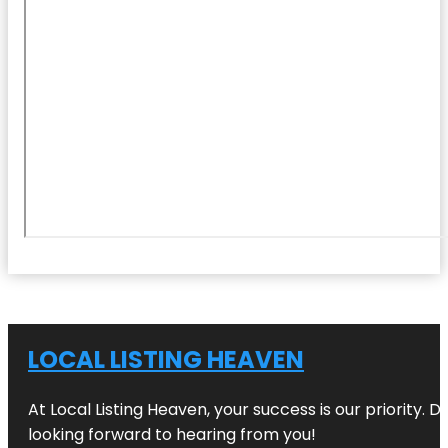
LOCAL LISTING HEAVEN
At Local Listing Heaven, your success is our priority. 
looking forward to hearing from you!