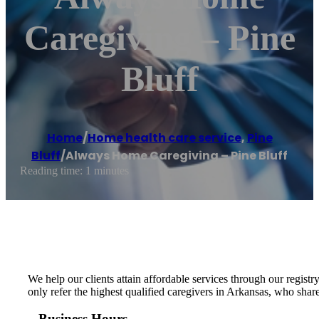
Caregiving – Pine
Bluff
Home
/
Home health care service
,
Pine
Bluff
/
Always Home Caregiving – Pine Bluff
Reading time: 1 minutes
We help our clients attain affordable services through our regist
only refer the highest qualified caregivers in Arkansas, who shar
Business Hours