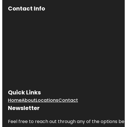
Contact Info
Quick Links
Home
About
Locations
Contact
Newsletter
Feel free to reach out through any of the options belo