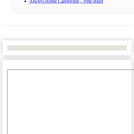
Always Home Caregiving – Pine Bluff
No Locations Found