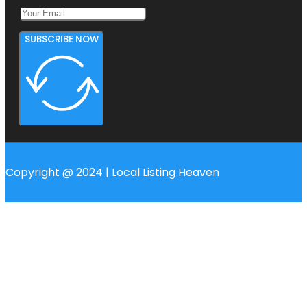
SUBSCRIBE NOW
Copyright @ 2024 | Local Listing Heaven