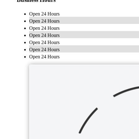
Open 24 Hours
Open 24 Hours
Open 24 Hours
Open 24 Hours
Open 24 Hours
Open 24 Hours
Open 24 Hours