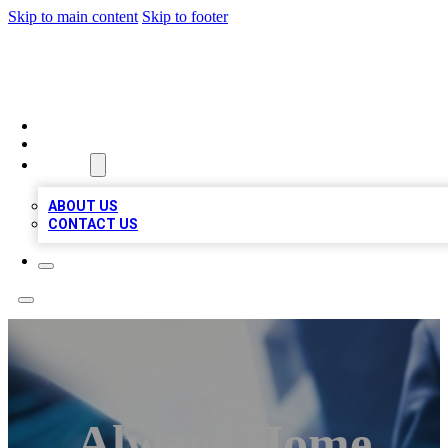
Skip to main content
Skip to footer
LOCAL LISTING HEAVEN
HOME
LOCATIONS
ABOUT
ABOUT US
CONTACT US
Always Home