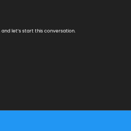
and let’s start this conversation.