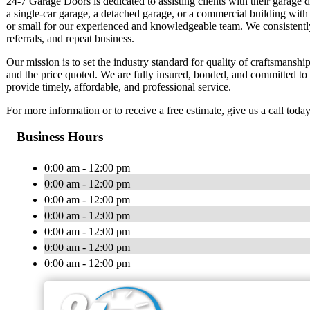
24-7 Garage Doors is dedicated to assisting clients with their garage
a single-car garage, a detached garage, or a commercial building with 
or small for our experienced and knowledgeable team. We consistently 
referrals, and repeat business.
Our mission is to set the industry standard for quality of craftsmans
and the price quoted. We are fully insured, bonded, and committed to
provide timely, affordable, and professional service.
For more information or to receive a free estimate, give us a call today
Business Hours
0:00 am - 12:00 pm
0:00 am - 12:00 pm
0:00 am - 12:00 pm
0:00 am - 12:00 pm
0:00 am - 12:00 pm
0:00 am - 12:00 pm
0:00 am - 12:00 pm