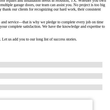
 door repairs and installation needs in Houston, TX. Whether you own
multiple garage doors, our team can assist you. No project is too big
thank our clients for recognizing our hard work, their consistent
hip and service—that is why we pledge to complete every job on time
 your complete satisfaction. We have the knowledge and expertise to
. Let us add you to our long list of success stories.