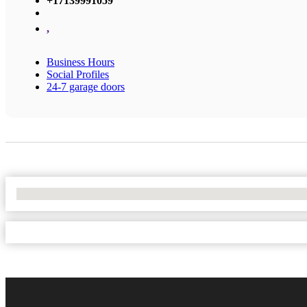
+17139991059
,
Business Hours
Social Profiles
24-7 garage doors
No Locations Found