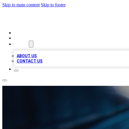
Skip to main content
Skip to footer
LOCAL LISTING HEAVEN
HOME
LOCATIONS
ABOUT
ABOUT US
CONTACT US