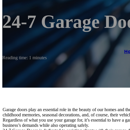
24-7 Garage Do
H
Reading time: 1 minutes
Garage doors play an essential role in the beauty of our homes and the
childhood memories, seasonal decorations, and, of course, their vehi
Regardless of what you use your garage for, it’s essential to have a 
business’s demands while also operating safely.