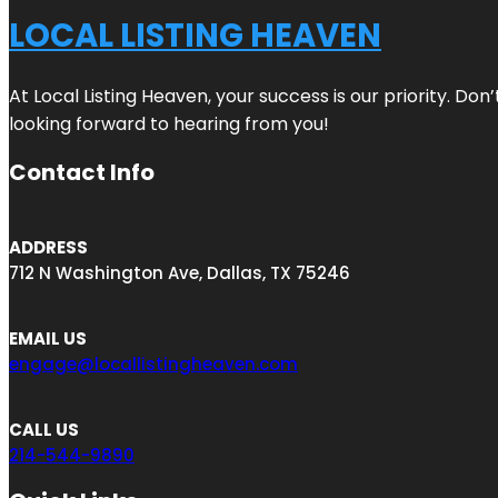
LOCAL LISTING HEAVEN
At Local Listing Heaven, your success is our priority. Do
looking forward to hearing from you!
Contact Info
ADDRESS
712 N Washington Ave, Dallas, TX 75246
EMAIL US
engage@locallistingheaven.com
CALL US
214-544-9890