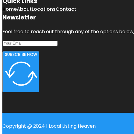
Quick Links
Home
About
Locations
Contact
Newsletter
Feel free to reach out through any of the options below, 
SUBSCRIBE NOW
Copyright @ 2024 | Local Listing Heaven