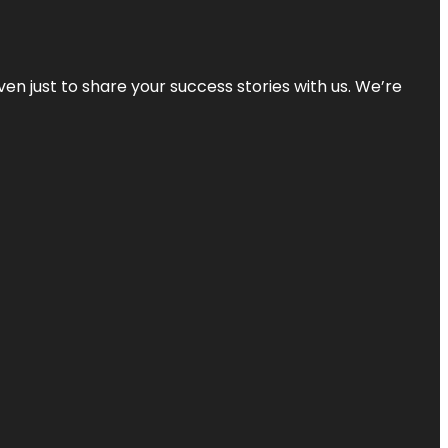
ven just to share your success stories with us. We’re