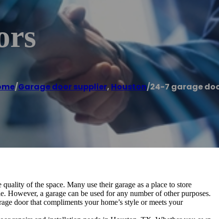
ors
ome
/
Garage door supplier
,
Houston
/
24-7 garage do
 quality of the space. Many use their garage as a place to store
cle. However, a garage can be used for any number of other purposes.
garage door that compliments your home’s style or meets your