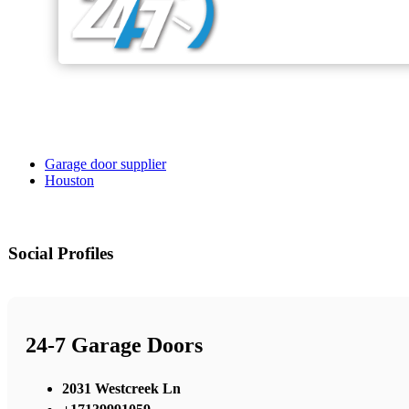
Garage door supplier
Houston
Social Profiles
24-7 Garage Doors
2031 Westcreek Ln