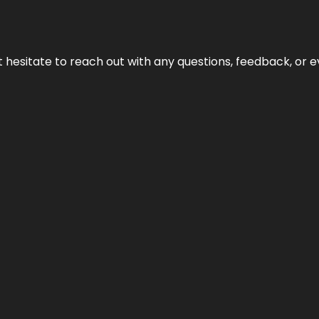
n’t hesitate to reach out with any questions, feedback, or e