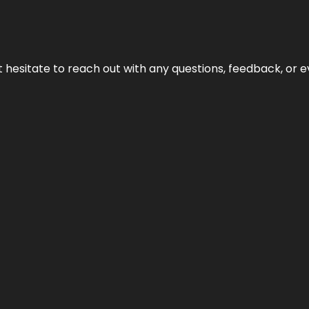
n’t hesitate to reach out with any questions, feedback, or e