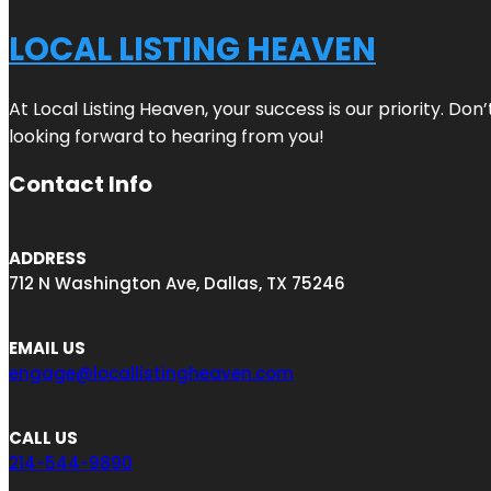
LOCAL LISTING HEAVEN
At Local Listing Heaven, your success is our priority. Do
looking forward to hearing from you!
Contact Info
ADDRESS
712 N Washington Ave, Dallas, TX 75246
EMAIL US
engage@locallistingheaven.com
CALL US
214-544-9890