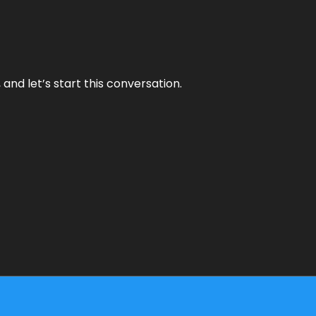
and let’s start this conversation.