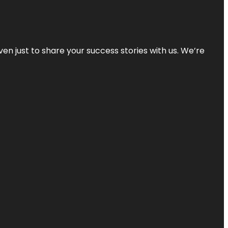
ven just to share your success stories with us. We’re