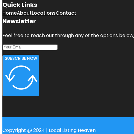
Quick Links
Home
About
Locations
Contact
Newsletter
Feel free to reach out through any of the options below, 
SUBSCRIBE NOW
Copyright @ 2024 | Local Listing Heaven