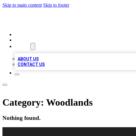
Skip to main content
Skip to footer
LOCAL LISTING HEAVEN
HOME
LOCATIONS
ABOUT
ABOUT US
CONTACT US
Category:
Woodlands
Nothing found.