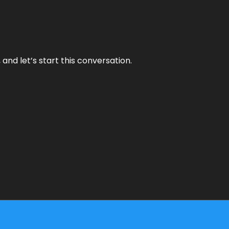
and let’s start this conversation.