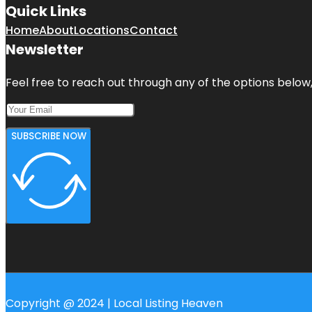
Quick Links
Home
About
Locations
Contact
Newsletter
Feel free to reach out through any of the options below, 
SUBSCRIBE NOW
Copyright @ 2024 | Local Listing Heaven