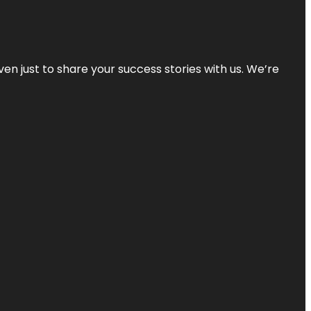
ven just to share your success stories with us. We’re