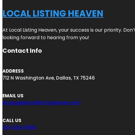
LOCAL LISTING HEAVEN
At Local Listing Heaven, your success is our priority. Do
looking forward to hearing from you!
Contact Info
ADDRESS
712 N Washington Ave, Dallas, TX 75246
EMAIL US
engage@locallistingheaven.com
CALL US
214-544-9890