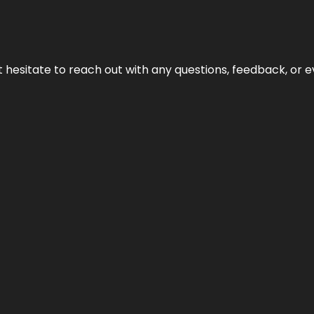
n’t hesitate to reach out with any questions, feedback, or e