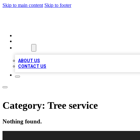
Skip to main content
Skip to footer
LOCAL LISTING HEAVEN
HOME
LOCATIONS
ABOUT
ABOUT US
CONTACT US
Category:
Tree service
Nothing found.