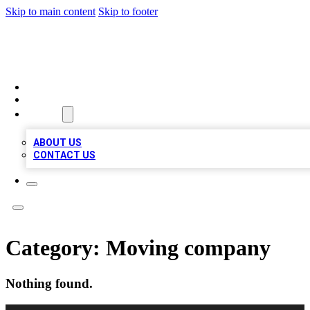
Skip to main content
Skip to footer
LOCAL LISTING HEAVEN
HOME
LOCATIONS
ABOUT
ABOUT US
CONTACT US
Category:
Moving company
Nothing found.