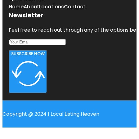
Home
About
Locations
Contact
Newsletter
Feel free to reach out through any of the options belo
SUBSCRIBE NOW
Copyright @ 2024 | Local Listing Heaven