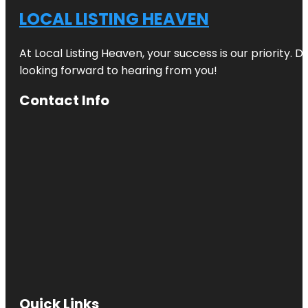
LOCAL LISTING HEAVEN
At Local Listing Heaven, your success is our priority. 
looking forward to hearing from you!
Contact Info
Quick Links