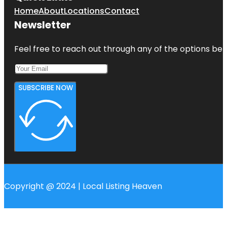
Home
About
Locations
Contact
Newsletter
Feel free to reach out through any of the options belo
SUBSCRIBE NOW
Copyright @ 2024 | Local Listing Heaven