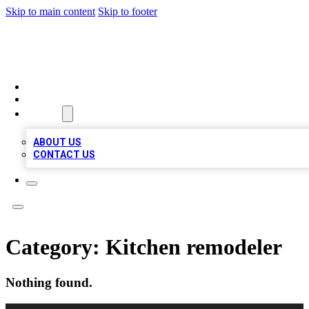
Skip to main content
Skip to footer
LOCAL LISTING HEAVEN
HOME
LOCATIONS
ABOUT
ABOUT US
CONTACT US
Category:
Kitchen remodeler
Nothing found.