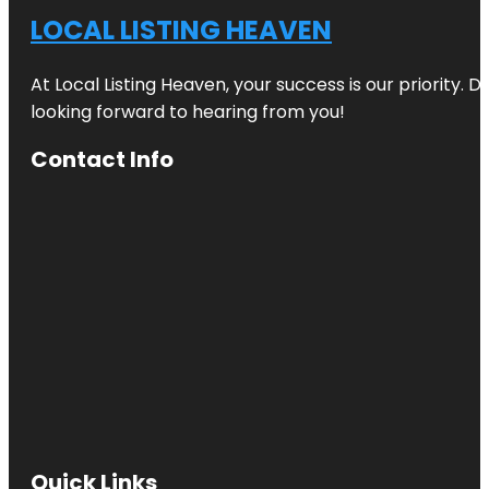
LOCAL LISTING HEAVEN
At Local Listing Heaven, your success is our priority. 
looking forward to hearing from you!
Contact Info
Quick Links