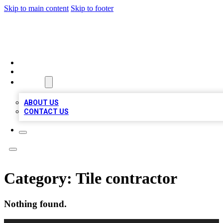
Skip to main content
Skip to footer
LOCAL LISTING HEAVEN
HOME
LOCATIONS
ABOUT
ABOUT US
CONTACT US
Category:
Tile contractor
Nothing found.