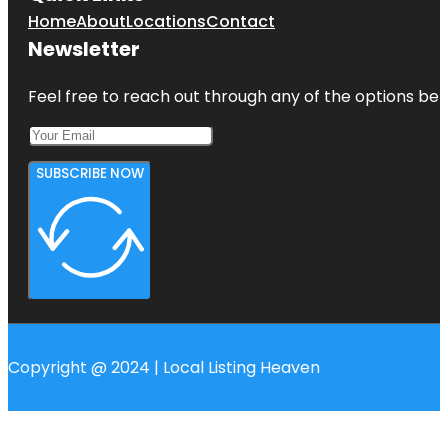
Home
About
Locations
Contact
Newsletter
Feel free to reach out through any of the options belo
SUBSCRIBE NOW
Copyright @ 2024 | Local Listing Heaven