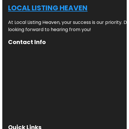
LOCAL LISTING HEAVEN
At Local Listing Heaven, your success is our priority. 
looking forward to hearing from you!
Contact Info
Quick Links