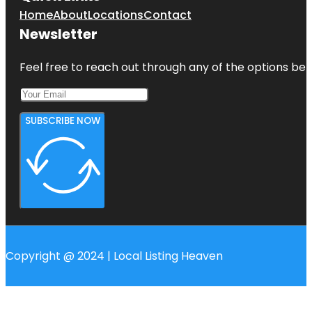
Home
About
Locations
Contact
Newsletter
Feel free to reach out through any of the options belo
SUBSCRIBE NOW
Copyright @ 2024 | Local Listing Heaven