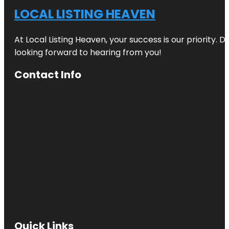
LOCAL LISTING HEAVEN
At Local Listing Heaven, your success is our priority. 
looking forward to hearing from you!
Contact Info
Quick Links