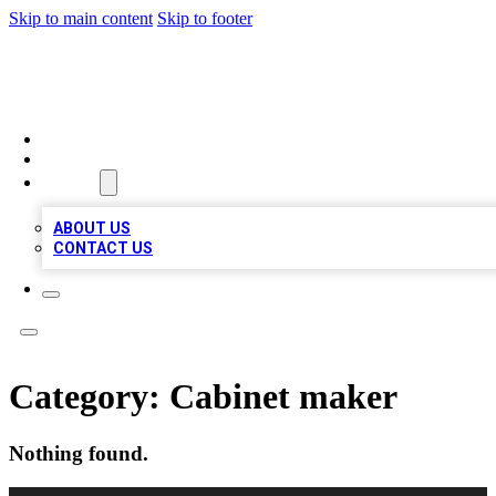
Skip to main content
Skip to footer
LOCAL LISTING HEAVEN
HOME
LOCATIONS
ABOUT
ABOUT US
CONTACT US
Category:
Cabinet maker
Nothing found.